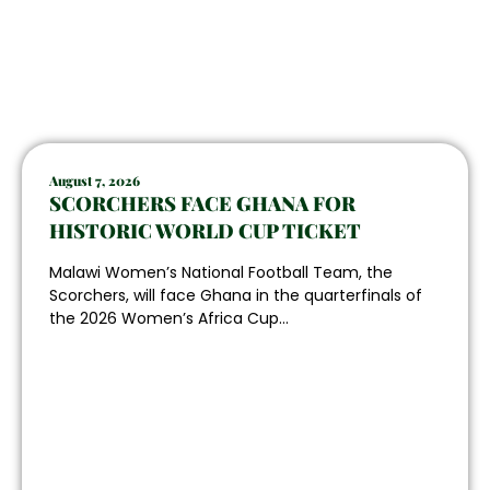
August 7, 2026
SCORCHERS FACE GHANA FOR
HISTORIC WORLD CUP TICKET
Malawi Women’s National Football Team, the
Scorchers, will face Ghana in the quarterfinals of
the 2026 Women’s Africa Cup...