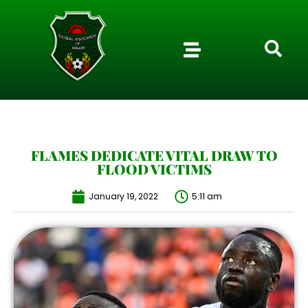
FLAMES DEDICATE VITAL DRAW TO
FLOOD VICTIMS
January 19, 2022
5:11 am