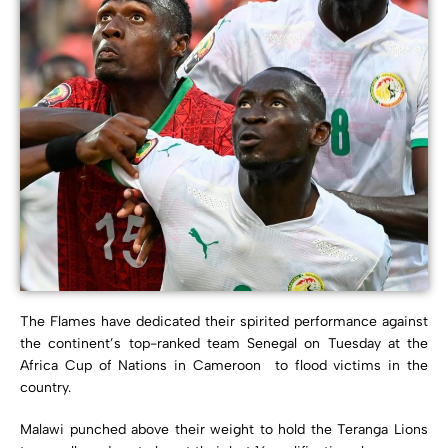
The Flames have dedicated their spirited performance against
the continent’s top-ranked team Senegal on Tuesday at the
Africa Cup of Nations in Cameroon to flood victims in the
country.
Malawi punched above their weight to hold the Teranga Lions