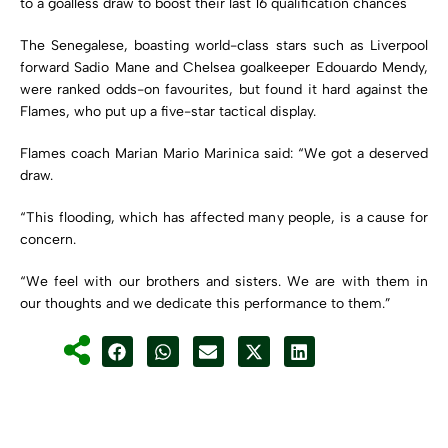
to a goalless draw to boost their last 16 qualification chances
The Senegalese, boasting world-class stars such as Liverpool
forward Sadio Mane and Chelsea goalkeeper Edouardo Mendy,
were ranked odds-on favourites, but found it hard against the
Flames, who put up a five-star tactical display.
Flames coach Marian Mario Marinica said: “We got a deserved
draw.
“This flooding, which has affected many people, is a cause for
concern.
“We feel with our brothers and sisters. We are with them in
our thoughts and we dedicate this performance to them.”