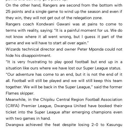
On the other hand, Rangers are second from the bottom with
25 points and a single game to wind up the season and even if
they win, they will not get out of the relegation zone.
Rangers coach Kondwani Gawani was at pains to come to
terms with reality, saying: “It is a painful moment for us. We do
not know where it all went wrong, but I guess it part of the
game and we will have to start all over again.”
Wizards technical director and owner Peter Mponda could not
hide his disappointment.
“It is very frustrating to play good football but end up in a
situation like ours where we have lost our Super League status.
“Our adventure has come to an end, but it is not the end of it
all. Football will still be played and we will still keep this team
together. We will be back in the Super League,” said the former
Flames skipper.
Meanwhile, in the Chipiku Central Region Football Association
(CRFA) Premier League, Dwangwa United have booked their
ticket into the Super League after emerging champions even
with two games in hand.
Dwangwa achieved the feat despite losing 2-0 to Kasungu