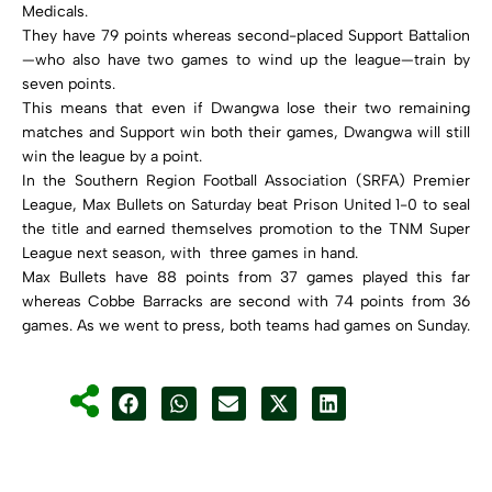
Medicals.
They have 79 points whereas second-placed Support Battalion
—who also have two games to wind up the league—train by
seven points.
This means that even if Dwangwa lose their two remaining
matches and Support win both their games, Dwangwa will still
win the league by a point.
In the Southern Region Football Association (SRFA) Premier
League, Max Bullets on Saturday beat Prison United 1-0 to seal
the title and earned themselves promotion to the TNM Super
League next season, with three games in hand.
Max Bullets have 88 points from 37 games played this far
whereas Cobbe Barracks are second with 74 points from 36
games. As we went to press, both teams had games on Sunday.