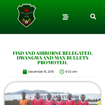
FISD AND AIRBORNE RELEGATED,
DWANGWA AND MAX BULLETS
PROMOTED,
December 15, 2015
9:02 am