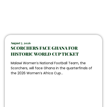
August 7, 2026
SCORCHERS FACE GHANA FOR
HISTORIC WORLD CUP TICKET
Malawi Women’s National Football Team, the
Scorchers, will face Ghana in the quarterfinals of
the 2026 Women’s Africa Cup...