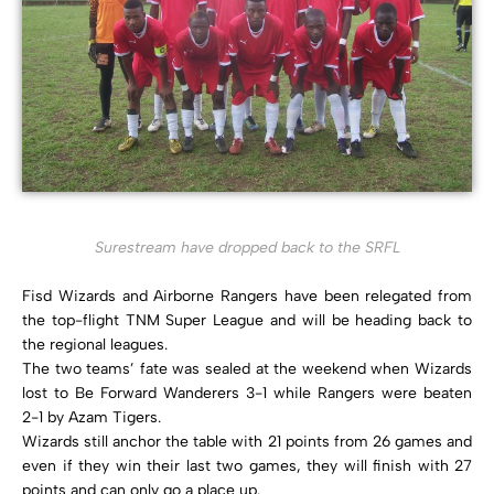
Surestream have dropped back to the SRFL
Fisd Wizards and Airborne Rangers have been relegated from
the top-flight TNM Super League and will be heading back to
the regional leagues.
The two teams’ fate was sealed at the weekend when Wizards
lost to Be Forward Wanderers 3-1 while Rangers were beaten
2-1 by Azam Tigers.
Wizards still anchor the table with 21 points from 26 games and
even if they win their last two games, they will finish with 27
points and can only go a place up.