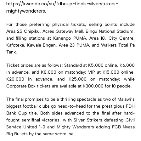
https://kwenda.co/su/fdhcup-finals-silverstrikers-
mightywanderers
.
For those preferring physical tickets, selling points include
Area 25 Chipiku, Acres Gateway Mall, Bingu National Stadium,
and filling stations at Kanengo PUMA, Area 18, City Centre,
Kafoteka, Kawale Engen, Area 23 PUMA, and Walkers Total Pa
Tank.
Ticket prices are as follows: Standard at K5,000 online, K6,000
in advance, and K8,000 on matchday; VIP at K15,000 online,
K20,000 in advance, and K25,000 on matchday; while
Corporate Box tickets are available at K300,000 for 10 people.
The final promises to be a thrilling spectacle as two of Malawi’s
biggest football clubs go head-to-head for the prestigious FDH
Bank Cup title. Both sides advanced to the final after hard-
fought semifinal victories, with Silver Strikers defeating Civil
Service United 1-0 and Mighty Wanderers edging FCB Nyasa
Big Bullets by the same scoreline.