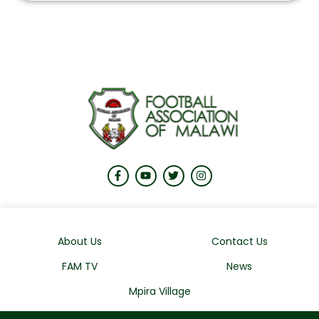
About Us
Contact Us
FAM TV
News
Mpira Village