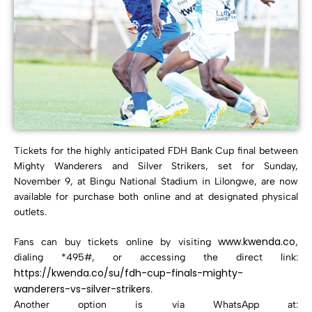
Tickets for the highly anticipated FDH Bank Cup final between
Mighty Wanderers and Silver Strikers, set for Sunday,
November 9, at Bingu National Stadium in Lilongwe, are now
available for purchase both online and at designated physical
outlets.
www.kwenda.co
Fans can buy tickets online by visiting
,
dialing *495#, or accessing the direct link:
https://kwenda.co/su/fdh-cup-finals-mighty-
wanderers-vs-silver-strikers
.
Another option is via WhatsApp at: