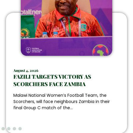
August 4, 2026
FAZILI TARGETS VICTORY AS
SCORCHERS FACE ZAMBIA
Malawi National Women’s Football Team, the
Scorchers, will face neighbours Zambia in their
final Group C match of the...