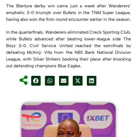
The Blantyre derby win came just a week after Wanderers’
emphatic 3-0 triumph over Bullets in the TNM Super League,
having also won the first-round encounter earlier in the season.
In the quarterfinals, Wanderers eliminated Creck Sporting Club,
while Bullets advanced after beating lower-league side The
Boyz 3-0. Civil Service United reached the semifinals by
defeating Mchinji Villa from the NBS Bank National Division
League, with Silver Strikers booking their place after knocking
out defending champions Blue Eagles.