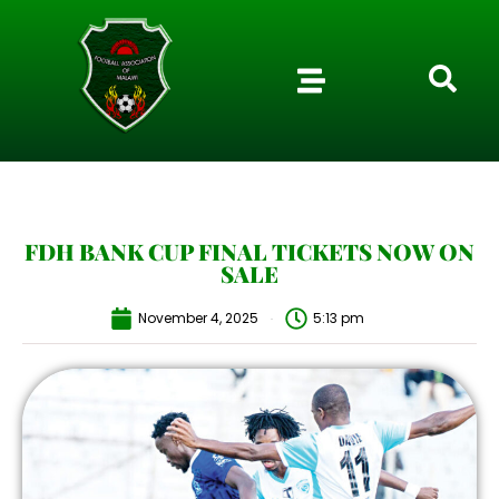
FDH BANK CUP FINAL TICKETS NOW ON
SALE
November 4, 2025
5:13 pm