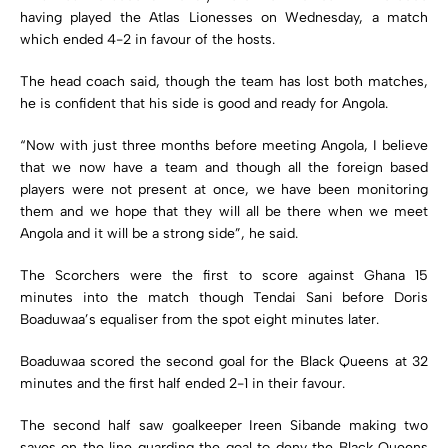
having played the Atlas Lionesses on Wednesday, a match
which ended 4-2 in favour of the hosts.
The head coach said, though the team has lost both matches,
he is confident that his side is good and ready for Angola.
“Now with just three months before meeting Angola, I believe
that we now have a team and though all the foreign based
players were not present at once, we have been monitoring
them and we hope that they will all be there when we meet
Angola and it will be a strong side”, he said.
The Scorchers were the first to score against Ghana 15
minutes into the match though Tendai Sani before Doris
Boaduwaa’s equaliser from the spot eight minutes later.
Boaduwaa scored the second goal for the Black Queens at 32
minutes and the first half ended 2-1 in their favour.
The second half saw goalkeeper Ireen Sibande making two
saves on the line guarding the goal to deny the Black Queens