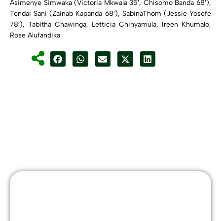
Asimenye Simwaka (Victoria Mkwala 35′, Chisomo Banda 68′),
Tendai Sani (Zainab Kapanda 68′), SabinaThom (Jessie Yosefe
78′), Tabitha Chawinga, Letticia Chinyamula, Ireen Khumalo,
Rose Alufandika