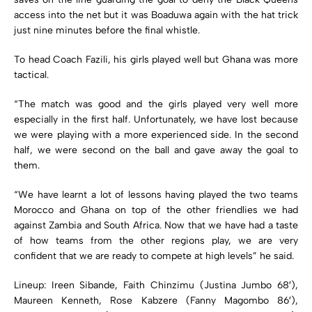
access into the net but it was Boaduwa again with the hat trick
just nine minutes before the final whistle.
To head Coach Fazili, his girls played well but Ghana was more
tactical.
“The match was good and the girls played very well more
especially in the first half. Unfortunately, we have lost because
we were playing with a more experienced side. In the second
half, we were second on the ball and gave away the goal to
them.
“We have learnt a lot of lessons having played the two teams
Morocco and Ghana on top of the other friendlies we had
against Zambia and South Africa. Now that we have had a taste
of how teams from the other regions play, we are very
confident that we are ready to compete at high levels” he said.
Lineup: Ireen Sibande, Faith Chinzimu (Justina Jumbo 68′),
Maureen Kenneth, Rose Kabzere (Fanny Magombo 86′),