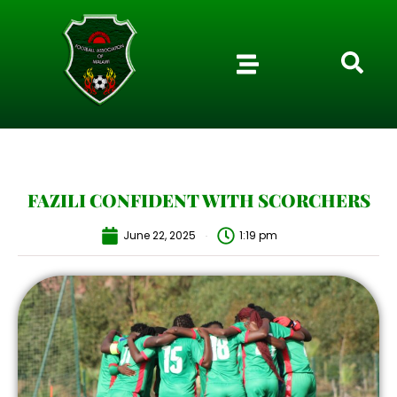
FAZILI CONFIDENT WITH SCORCHERS
June 22, 2025
1:19 pm