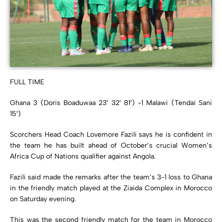
FULL TIME
Ghana 3 (Doris Boaduwaa 23′ 32′ 81′) -1 Malawi (Tendai Sani
15′)
Scorchers Head Coach Lovemore Fazili says he is confident in
the team he has built ahead of October’s crucial Women’s
Africa Cup of Nations qualifier against Angola.
Fazili said made the remarks after the team’s 3-1 loss to Ghana
in the friendly match played at the Ziaida Complex in Morocco
on Saturday evening.
This was the second friendly match for the team in Morocco