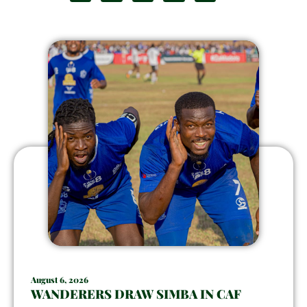
August 6, 2026
WANDERERS DRAW SIMBA IN CAF