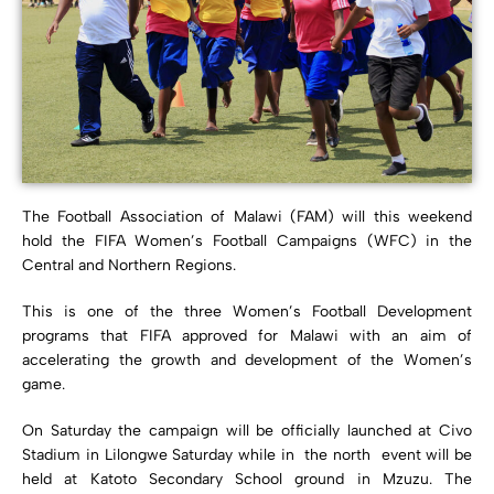
The Football Association of Malawi (FAM) will this weekend
hold the FIFA Women’s Football Campaigns (WFC) in the
Central and Northern Regions.
This is one of the three Women’s Football Development
programs that FIFA approved for Malawi with an aim of
accelerating the growth and development of the Women’s
game.
On Saturday the campaign will be officially launched at Civo
Stadium in Lilongwe Saturday while in the north event will be
held at Katoto Secondary School ground in Mzuzu. The