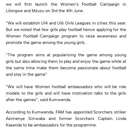
we will first launch the Women’s Football Campaign in
Lilongwe and Mzuzu on 3rd the 4th June.
“We will establish U14 and U16 Girls Leagues in cities this year.
But we noted that few girls play football hence applying for the
Women Football Campaign program to raise awareness and
promote the game among the young girls.
“The program aims at popularising the game among young
girls but also allowing them to play and enjoy the game while at
the same time make them become passionate about football
and stay in the game”
“We will have Women football ambassadors who will be role
models to the girls and will have motivation talks to the girls
after the games”, said Kumwenda.
According to Kumwenda, FAM has appointed Scorchers striker
Asimenye Simwaka and former Scorchers Captain Linda
Kasenda to be ambassadors for the programme.