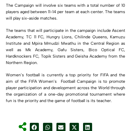
The Campaign will involve six teams with a total number of 10
players aged between 11-14 per team at each center. The teams
will play six-aside matches.
The teams that will participate in the campaign include Ascent
Academy, TC 11 FC, Hungry Lions, Chilinde Queens, Kamuzu
Institute and Mpira Mmudzi Mwathu in the Central Region as
well as Mk Academy, Gafu Sisters, Bico Optical FC,
Hardknockers FC, Topik Sisters and Geisha Academy from the
Northern Region.
Women’s football is currently a top priority for FIFA and the
aim of the FIFA Women’s Football Campaign is to promote
player participation and development across the World through
the organization of a one-day promotional tournament where
fun is the priority and the game of football is its teacher.