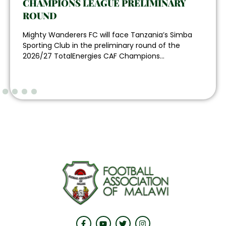
CHAMPIONS LEAGUE PRELIMINARY
ROUND
Mighty Wanderers FC will face Tanzania’s Simba
Sporting Club in the preliminary round of the
2026/27 TotalEnergies CAF Champions...