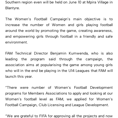
Southern region even will be held on June 10 at Mpira Village in
Blantyre.
The Women’s Football Campaign’s main objective is to
increase the number of Women and girls playing football
around the world by promoting the game, creating awareness,
and empowering girls through football in a friendly and safe
environment.
FAM Technical Director Benjamin Kumwenda, who is also
leading the program said through the campaign, the
association aims at popularising the game among young girls
who will in the end be playing in the U14 Leagues that FAM will
launch this year.
“There were number of Women’s Football Development
programs for Members Associations to apply and looking at our
Women’s football level as FAM, we applied for Women’s
Football Campaign, Club Licensing and League Development.
“We are grateful to FIFA for approving all the projects and now