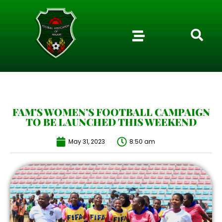
FAM’S WOMEN’S FOOTBALL CAMPAIGN
TO BE LAUNCHED THIS WEEKEND
May 31, 2023
8:50 am