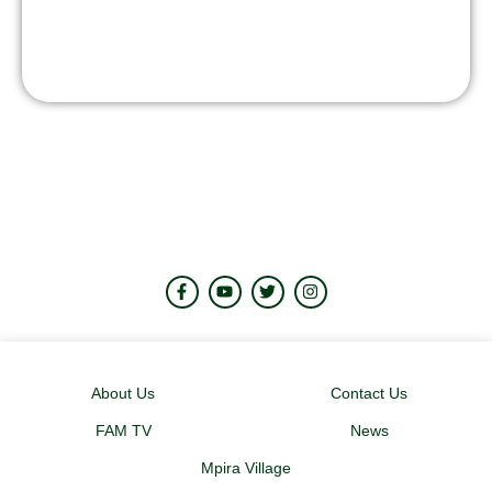
About Us
Contact Us
FAM TV
News
Mpira Village