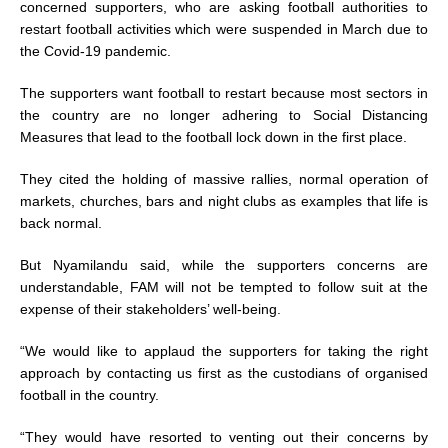
concerned supporters, who are asking football authorities to
restart football activities which were suspended in March due to
the Covid-19 pandemic.
The supporters want football to restart because most sectors in
the country are no longer adhering to Social Distancing
Measures that lead to the football lock down in the first place.
They cited the holding of massive rallies, normal operation of
markets, churches, bars and night clubs as examples that life is
back normal.
But Nyamilandu said, while the supporters concerns are
understandable, FAM will not be tempted to follow suit at the
expense of their stakeholders’ well-being.
“We would like to applaud the supporters for taking the right
approach by contacting us first as the custodians of organised
football in the country.
“They would have resorted to venting out their concerns by