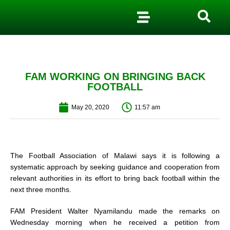
FAM WORKING ON BRINGING BACK
FOOTBALL
May 20, 2020
11:57 am
The Football Association of Malawi says it is following a
systematic approach by seeking guidance and cooperation from
relevant authorities in its effort to bring back football within the
next three months.
FAM President Walter Nyamilandu made the remarks on
Wednesday morning when he received a petition from