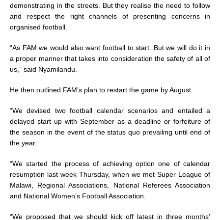
demonstrating in the streets. But they realise the need to follow
and respect the right channels of presenting concerns in
organised football.
“As FAM we would also want football to start. But we will do it in
a proper manner that takes into consideration the safety of all of
us,” said Nyamilandu.
He then outlined FAM’s plan to restart the game by August.
“We devised two football calendar scenarios and entailed a
delayed start up with September as a deadline or forfeiture of
the season in the event of the status quo prevailing until end of
the year.
“We started the process of achieving option one of calendar
resumption last week Thursday, when we met Super League of
Malawi, Regional Associations, National Referees Association
and National Women’s Football Association.
“We proposed that we should kick off latest in three months’