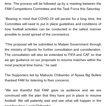
time. The process will be followed up by a meeting between the
FAM Competitions Committee and the Task Force this Saturday.
“Bearing in mind that COVID-19 will persist for a long time, the
Committee will need to put in place guidelines and conditions of
how football activities can be conducted in the safest manner
possible to avoid spread of the coronavirus.
“This proposal will be submitted to Malawi Government through
the ministry of Sports for further consultation and consideration.
The consultation will also be extended to FIFA and CAF so that
we get guidance on our proposals to resume matches within the
most practical time frame,” he said.
The Supporters led by Mabvuto Chibambo of Nyasa Big Bullets
thanked FAM for listening to their concerns.
“We are thankful that FAM gave us audience and we are
convinced with the plan that they have put in place to resume
football. We will patiently wait and see what will happen in the
next few days,” said Chibambo.