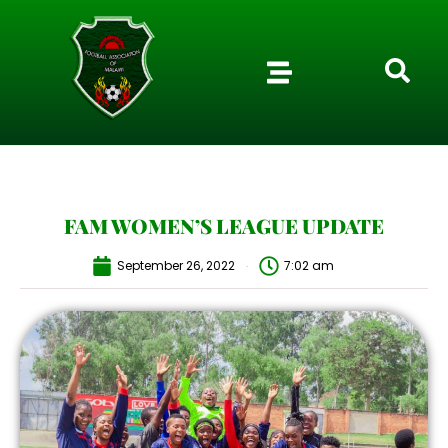
FAM WOMEN’S LEAGUE UPDATE
September 26, 2022
7:02 am