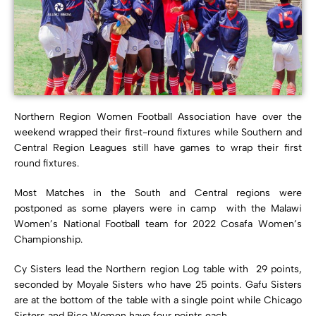
Northern Region Women Football Association have over the
weekend wrapped their first-round fixtures while Southern and
Central Region Leagues still have games to wrap their first
round fixtures.
Most Matches in the South and Central regions were
postponed as some players were in camp with the Malawi
Women’s National Football team for 2022 Cosafa Women’s
Championship.
Cy Sisters lead the Northern region Log table with 29 points,
seconded by Moyale Sisters who have 25 points. Gafu Sisters
are at the bottom of the table with a single point while Chicago
Sisters and Bico Women have four points each.