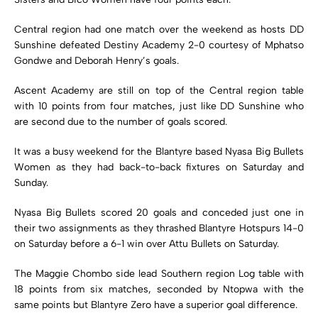
Central region had one match over the weekend as hosts DD
Sunshine defeated Destiny Academy 2-0 courtesy of Mphatso
Gondwe and Deborah Henry’s goals.
Ascent Academy are still on top of the Central region table
with 10 points from four matches, just like DD Sunshine who
are second due to the number of goals scored.
It was a busy weekend for the Blantyre based Nyasa Big Bullets
Women as they had back-to-back fixtures on Saturday and
Sunday.
Nyasa Big Bullets scored 20 goals and conceded just one in
their two assignments as they thrashed Blantyre Hotspurs 14-0
on Saturday before a 6-1 win over Attu Bullets on Saturday.
The Maggie Chombo side lead Southern region Log table with
18 points from six matches, seconded by Ntopwa with the
same points but Blantyre Zero have a superior goal difference.