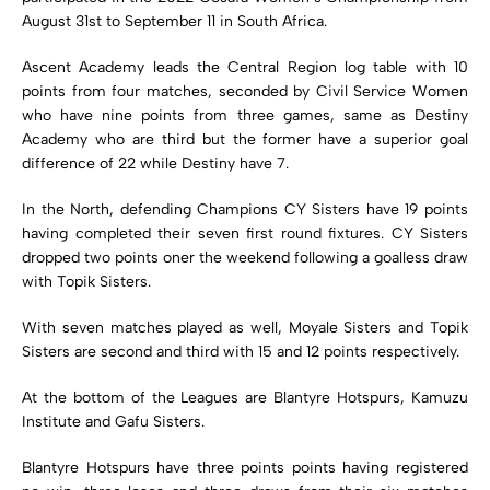
August 31st to September 11 in South Africa.
Ascent Academy leads the Central Region log table with 10
points from four matches, seconded by Civil Service Women
who have nine points from three games, same as Destiny
Academy who are third but the former have a superior goal
difference of 22 while Destiny have 7.
In the North, defending Champions CY Sisters have 19 points
having completed their seven first round fixtures. CY Sisters
dropped two points oner the weekend following a goalless draw
with Topik Sisters.
With seven matches played as well, Moyale Sisters and Topik
Sisters are second and third with 15 and 12 points respectively.
At the bottom of the Leagues are Blantyre Hotspurs, Kamuzu
Institute and Gafu Sisters.
Blantyre Hotspurs have three points points having registered