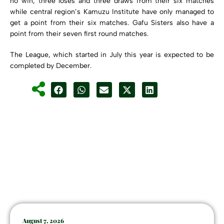
no win, three loses and three draws from their six matches
while central region’s Kamuzu Institute have only managed to
get a point from their six matches. Gafu Sisters also have a
point from their seven first round matches.
The League, which started in July this year is expected to be
completed by December.
August 7, 2026