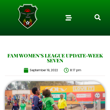
FAM WOMEN’S LEAGUE UPDATE-WEEK
SEVEN
September 19, 2022
8:17 pm