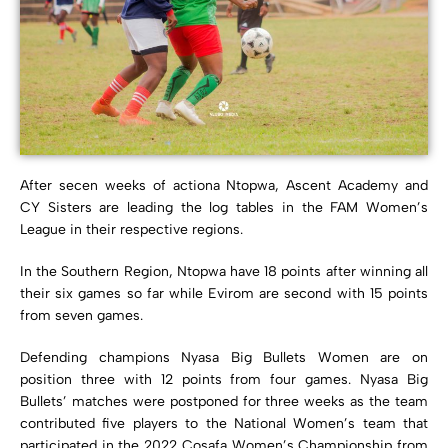
After secen weeks of actiona Ntopwa, Ascent Academy and
CY Sisters are leading the log tables in the FAM Women’s
League in their respective regions.
In the Southern Region, Ntopwa have 18 points after winning all
their six games so far while Evirom are second with 15 points
from seven games.
Defending champions Nyasa Big Bullets Women are on
position three with 12 points from four games. Nyasa Big
Bullets’ matches were postponed for three weeks as the team
contributed five players to the National Women’s team that
participated in the 2022 Cosafa Women’s Championship from