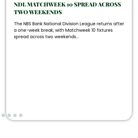
NDL MATCHWEEK 10 SPREAD ACROSS
TWO WEEKENDS
The NBS Bank National Division League returns after
a one-week break, with Matchweek 10 fixtures
spread across two weekends...