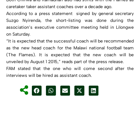
caretaker taker assistant coaches over a decade ago.
According to a press statement signed by general secretary
Suzgo Nyirenda, the short-listing was done during the
association’s executive committee meeting held in Lilongwe
on Saturday.
“It is expected that the successful coach will be recommended
as the new head coach for the Malawi national football team
(The Flames). It is expected that the new coach will be
unveiled by August 1 2015,” reads part of the press release.
FAM stated that the one who will come second after the
interviews will be hired as assistant coach.