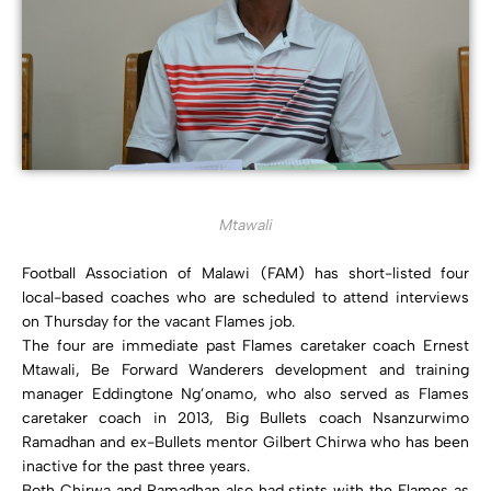
Mtawali
Football Association of Malawi (FAM) has short-listed four
local-based coaches who are scheduled to attend interviews
on Thursday for the vacant Flames job.
The four are immediate past Flames caretaker coach Ernest
Mtawali, Be Forward Wanderers development and training
manager Eddingtone Ng’onamo, who also served as Flames
caretaker coach in 2013, Big Bullets coach Nsanzurwimo
Ramadhan and ex-Bullets mentor Gilbert Chirwa who has been
inactive for the past three years.
Both Chirwa and Ramadhan also had stints with the Flames as