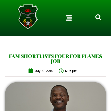
FAM SHORTLISTS FOUR FOR FLAMES
JOB
July 27, 2015
12:15 pm