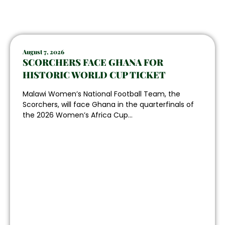
August 7, 2026
SCORCHERS FACE GHANA FOR
HISTORIC WORLD CUP TICKET
Malawi Women’s National Football Team, the
Scorchers, will face Ghana in the quarterfinals of
the 2026 Women’s Africa Cup...