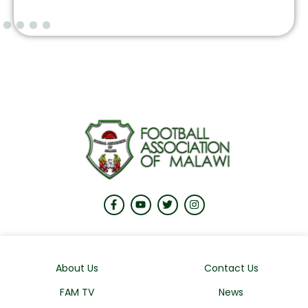
About Us
Contact Us
FAM TV
News