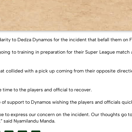
darity to Dedza Dynamos for the incident that befall them on F
oing to training in preparation for their Super League match
that collided with a pick up coming from their opposite direc
ime to the players and official to recover.
 support to Dynamos wishing the players and officials quic
ke to express our concern on the incident. Our thoughts go to
e,” said Nyamilandu Manda.