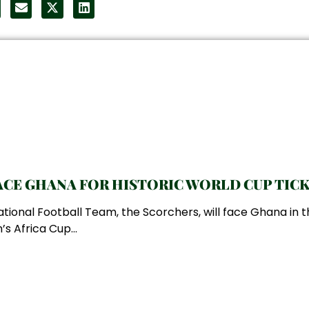
CE GHANA FOR HISTORIC WORLD CUP TIC
ional Football Team, the Scorchers, will face Ghana in t
s Africa Cup...