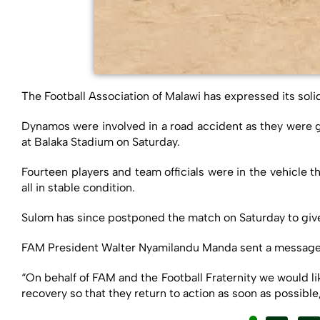
The Football Association of Malawi has expressed its soli
Dynamos were involved in a road accident as they were g
at Balaka Stadium on Saturday.
Fourteen players and team officials were in the vehicle 
all in stable condition.
Sulom has since postponed the match on Saturday to give t
FAM President Walter Nyamilandu Manda sent a message of
“On behalf of FAM and the Football Fraternity we would li
recovery so that they return to action as soon as possibl