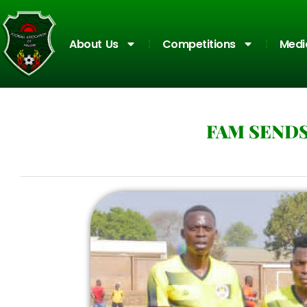
About Us
Competitions
Medi
FAM SEND