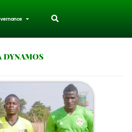
vernance
A DYNAMOS