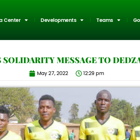
a Center
Developments
Teams
Go
S SOLIDARITY MESSAGE TO DEDZ
May 27, 2022
12:29 pm