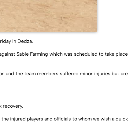
riday in Dedza.
 against Sable Farming which was scheduled to take place
tion and the team members suffered minor injuries but are
k recovery.
 the injured players and officials to whom we wish a quick