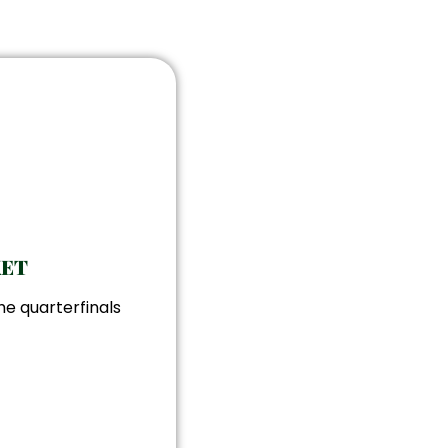
KET
he quarterfinals