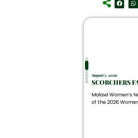
August 7, 2026
SCORCHERS FA
Malawi Women’s Nat
of the 2026 Women’