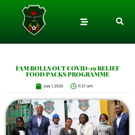
FAM ROLLS OUT COVID-19 RELIEF
FOOD PACKS PROGRAMME
July 1, 2020
11:27 am