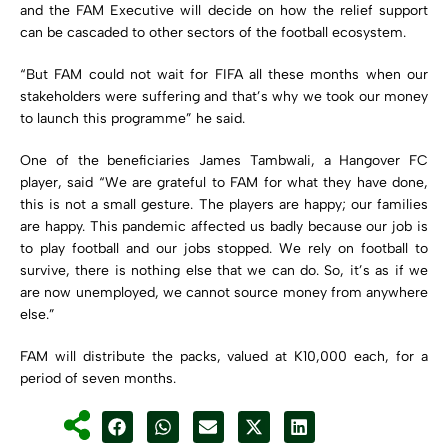
and the FAM Executive will decide on how the relief support
can be cascaded to other sectors of the football ecosystem.
“But FAM could not wait for FIFA all these months when our
stakeholders were suffering and that’s why we took our money
to launch this programme” he said.
One of the beneficiaries James Tambwali, a Hangover FC
player, said “We are grateful to FAM for what they have done,
this is not a small gesture. The players are happy; our families
are happy. This pandemic affected us badly because our job is
to play football and our jobs stopped. We rely on football to
survive, there is nothing else that we can do. So, it’s as if we
are now unemployed, we cannot source money from anywhere
else.”
FAM will distribute the packs, valued at K10,000 each, for a
period of seven months.