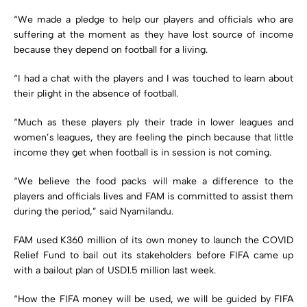
“We made a pledge to help our players and officials who are
suffering at the moment as they have lost source of income
because they depend on football for a living.
“I had a chat with the players and I was touched to learn about
their plight in the absence of football.
“Much as these players ply their trade in lower leagues and
women’s leagues, they are feeling the pinch because that little
income they get when football is in session is not coming.
“We believe the food packs will make a difference to the
players and officials lives and FAM is committed to assist them
during the period,” said Nyamilandu.
FAM used K360 million of its own money to launch the COVID
Relief Fund to bail out its stakeholders before FIFA came up
with a bailout plan of USD1.5 million last week.
“How the FIFA money will be used, we will be guided by FIFA