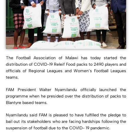
The Football Association of Malawi has today started the
distribution of COVID-19 Releif Food packs to 2490 players and
officials of Regional Leagues and Women’s Football Leagues
teams.
FAM President Walter Nyamilandu officially launched the
programme when he presided over the distribution of packs to
Blantyre based teams.
Nyamilandu said FAM is pleased to have fulfilled the pledge to
bail out its stakeholders who are facing hardships following the
suspension of football due to the COVID- 19 pandemic.