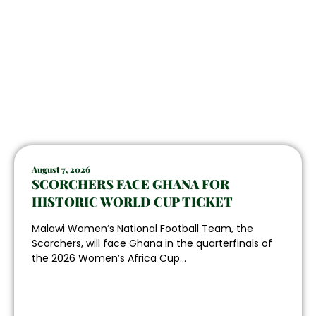
August 7, 2026
SCORCHERS FACE GHANA FOR
HISTORIC WORLD CUP TICKET
Malawi Women’s National Football Team, the
Scorchers, will face Ghana in the quarterfinals of
the 2026 Women’s Africa Cup...