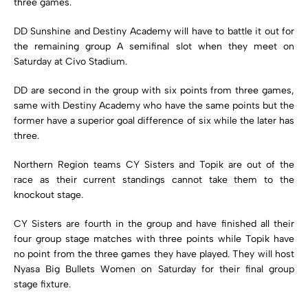
three games.
DD Sunshine and Destiny Academy will have to battle it out for
the remaining group A semifinal slot when they meet on
Saturday at Civo Stadium.
DD are second in the group with six points from three games,
same with Destiny Academy who have the same points but the
former have a superior goal difference of six while the later has
three.
Northern Region teams CY Sisters and Topik are out of the
race as their current standings cannot take them to the
knockout stage.
CY Sisters are fourth in the group and have finished all their
four group stage matches with three points while Topik have
no point from the three games they have played. They will host
Nyasa Big Bullets Women on Saturday for their final group
stage fixture.