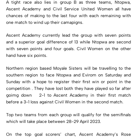
A tight race also lies in group B as three teams, Ntopwa,
Ascent Academy and Civil Service United Women all have
chances of making to the last four with each remaining with
one match to wind up their camapigns.
Ascent Academy currently lead the group with seven points
and a superior goal difference of 13 while Ntopwa are second
with seven points and four goals. Civil Women on the other
hand have six points.
Northern region based Moyale Sisters will be travelling to the
southern region to face Ntopwa and Evirom on Saturday and
Sunday with a hope to register their first win or point in the
competition . They have lost both they have played so far after
goimg down 2-1 to Ascent Academy in their first match
before a 3-1 loss against Civil Women in the second match.
Top two teams from each group will qualify for the semifinals
which will take place between 28-29 April 2023.
On the top goal scorers’ chart, Ascent Academy’s Rose