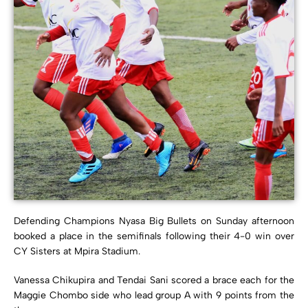
Defending Champions Nyasa Big Bullets on Sunday afternoon
booked a place in the semifinals following their 4-0 win over
CY Sisters at Mpira Stadium.
Vanessa Chikupira and Tendai Sani scored a brace each for the
Maggie Chombo side who lead group A with 9 points from the