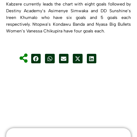
Kabzere currently leads the chart with eight goals followed by
Destiny Academy’s Asimenye Simwaka and DD Sunshine’s
Ireen Khumalo who have six goals and 5 goals each
respectively. Ntopwa’s Kondawu Banda and Nyasa Big Bullets
Women’s Vanessa Chikupira have four goals each.