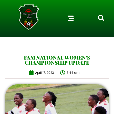
FAM NATIONAL WOMEN’S
CHAMPIONSHIP UPDATE
April 17, 2023
8:44 am