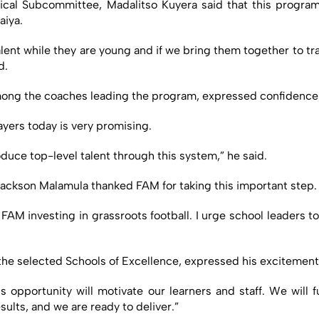
cal Subcommittee, Madalitso Kuyera said that this program
aiya.
lent while they are young and if we bring them together to train
d.
ong the coaches leading the program, expressed confidence in
ayers today is very promising.
oduce top-level talent through this system,” he said.
ackson Malamula thanked FAM for taking this important step.
e FAM investing in grassroots football. I urge school leaders t
he selected Schools of Excellence, expressed his excitement
s opportunity will motivate our learners and staff. We will 
ults, and we are ready to deliver.”