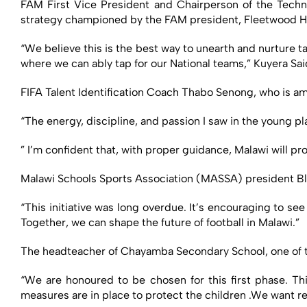
FAM First Vice President and Chairperson of the Techni
strategy championed by the FAM president, Fleetwood H
“We believe this is the best way to unearth and nurture ta
where we can ably tap for our National teams,” Kuyera Sai
FIFA Talent Identification Coach Thabo Senong, who is am
“The energy, discipline, and passion I saw in the young pl
” I’m confident that, with proper guidance, Malawi will pr
Malawi Schools Sports Association (MASSA) president Bl
“This initiative was long overdue. It’s encouraging to se
Together, we can shape the future of football in Malawi.”
The headteacher of Chayamba Secondary School, one of t
“We are honoured to be chosen for this first phase. Thi
measures are in place to protect the children .We want res