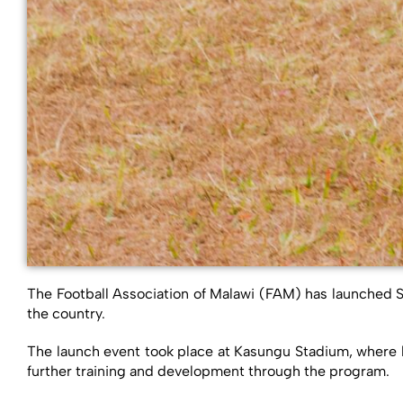
The Football Association of Malawi (FAM) has launched Sc
the country.
The launch event took place at Kasungu Stadium, where bo
further training and development through the program.