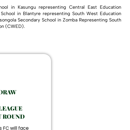
ool in Kasungu representing Central East Education
 School in Blantyre representing South West Education
Masongola Secondary School in Zomba Representing South
sion (CWED).
 DRAW
LEAGUE
Y ROUND