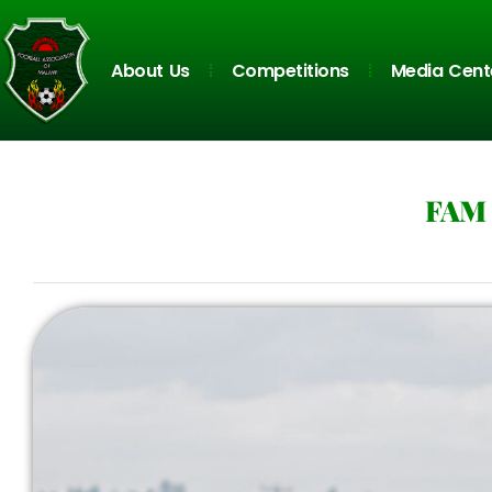
About Us
Competitions
Media Cent
FAM