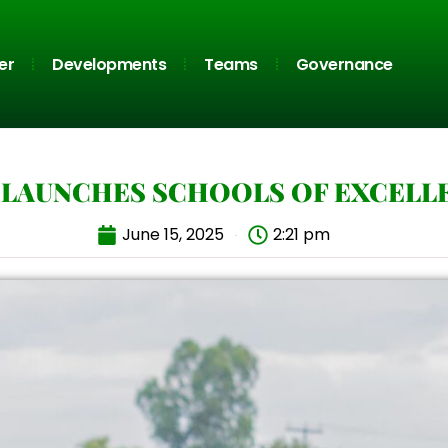
er
Developments
Teams
Governance
 LAUNCHES SCHOOLS OF EXCELL
June 15, 2025
2:21 pm