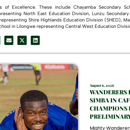
ls of Excellence. These include Chayamba Secondary Sch
resenting North East Education Division, Lunzu Secondary
representing Shire Highlands Education Division (SHED), 
hool in Lilongwe representing Central West Education Divi
August 6, 2026
WANDERERS
SIMBA IN CAF
CHAMPIONS 
PRELIMINAR