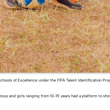
hools of Excellence under the FIFA Talent Identification Pro
ys and girls ranging from 10-15 years had a platform to showc