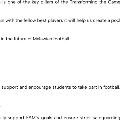
 is one of the key pillars of the Transforming the Game
 with the fellow best players it will help us create a pool
 the future of Malawian football.
o support and encourage students to take part in football.
.
fully support FAM’s goals and ensure strict safeguarding