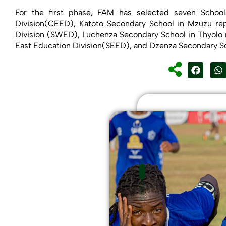
For the first phase, FAM has selected seven Schoo
Division(CEED), Katoto Secondary School in Mzuzu rep
Division (SWED), Luchenza Secondary School in Thyolo 
East Education Division(SEED), and Dzenza Secondary Sc