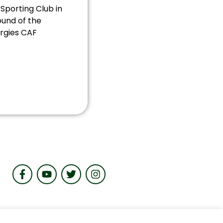
 FC will face
Sporting Club in
ound of the
rgies CAF