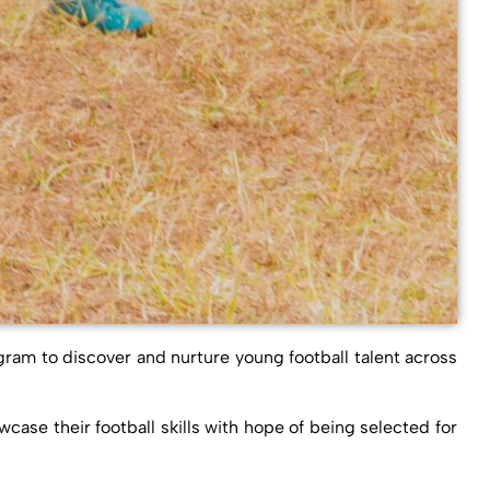
gram to discover and nurture young football talent across
ase their football skills with hope of being selected for