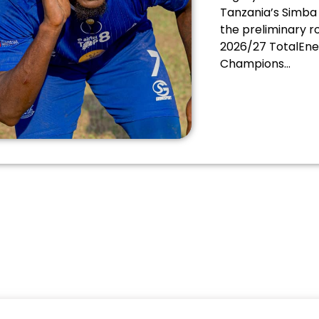
Mighty Wanderers
Tanzania’s Simba 
the preliminary r
2026/27 TotalEne
Champions...