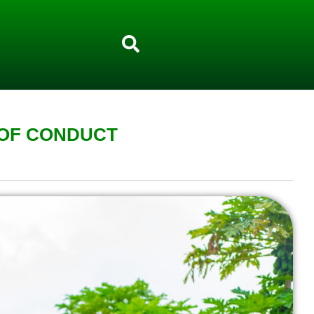
 OF CONDUCT