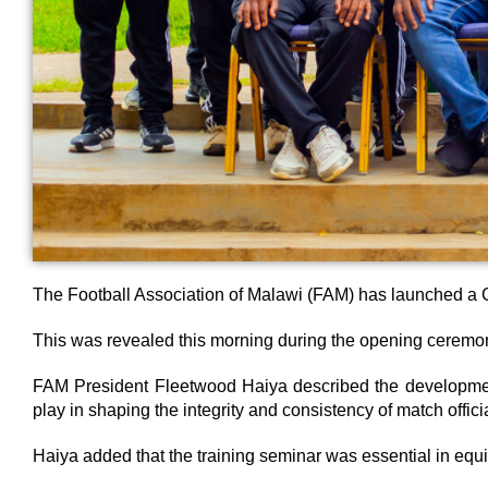
The Football Association of Malawi (FAM) has launched a C
This was revealed this morning during the opening ceremony
FAM President Fleetwood Haiya described the development 
play in shaping the integrity and consistency of match offici
Haiya added that the training seminar was essential in equ