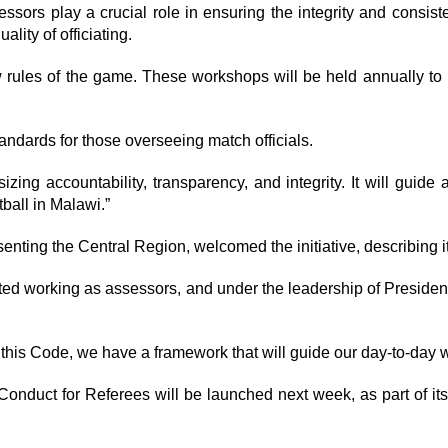
essors play a crucial role in ensuring the integrity and consist
lity of officiating.
w rules of the game. These workshops will be held annually to
andards for those overseeing match officials.
g accountability, transparency, and integrity. It will guide a
tball in Malawi.”
enting the Central Region, welcomed the initiative, describing 
 we started working as assessors, and under the leadership of Pr
 this Code, we have a framework that will guide our day-to-day 
duct for Referees will be launched next week, as part of its 