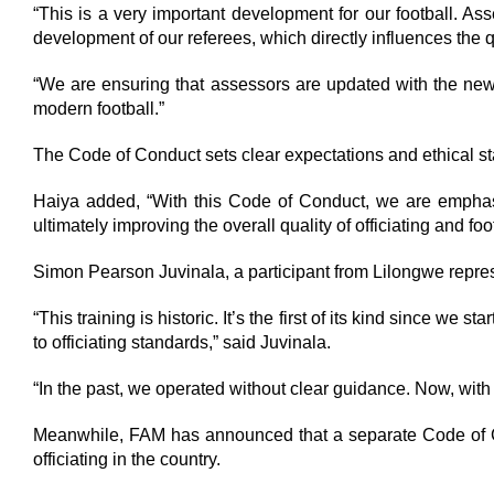
“This is a very important development for our football. Ass
development of our referees, which directly influences the qua
“We are ensuring that assessors are updated with the ne
modern football.”
The Code of Conduct sets clear expectations and ethical st
Haiya added, “With this Code of Conduct, we are emphasizin
ultimately improving the overall quality of officiating and foo
Simon Pearson Juvinala, a participant from Lilongwe repres
“This training is historic. It’s the first of its kind since
to officiating standards,” said Juvinala.
“In the past, we operated without clear guidance. Now, with
Meanwhile, FAM has announced that a separate Code of Con
officiating in the country.