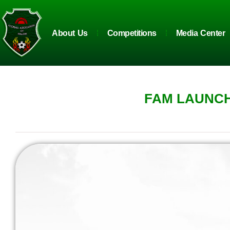
About Us
Competitions
Media Center
FAM LAUNCH