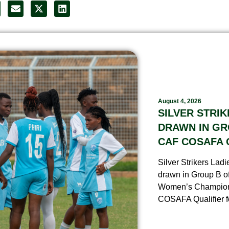
August 4, 2026
SILVER STRIK
DRAWN IN GR
CAF COSAFA 
Silver Strikers Lad
drawn in Group B o
Women’s Champio
COSAFA Qualifier fo