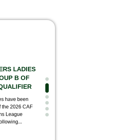
ERS LADIES
OUP B OF
QUALIFIER
ies have been
f the 2026 CAF
ns League
llowing...