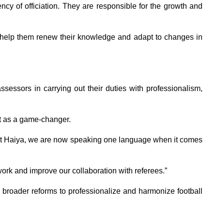
ency of officiation. They are responsible for the growth and
 help them renew their knowledge and adapt to changes in
ssessors in carrying out their duties with professionalism,
it as a game-changer.
esident Haiya, we are now speaking one language when it comes
work and improve our collaboration with referees.”
broader reforms to professionalize and harmonize football