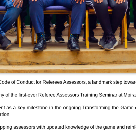
ode of Conduct for Referees Assessors, a landmark step towards
 of the first-ever Referee Assessors Training Seminar at Mpira 
as a key milestone in the ongoing Transforming the Game of F
ation.
ipping assessors with updated knowledge of the game and reinfor