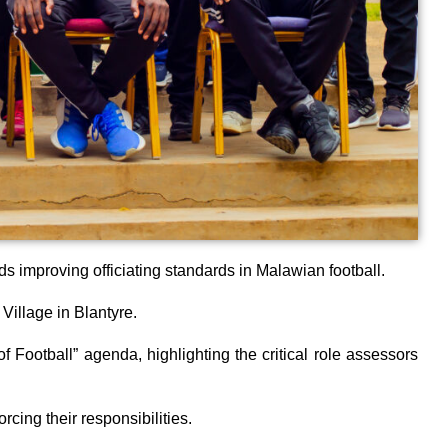
 improving officiating standards in Malawian football.
Village in Blantyre.
ootball” agenda, highlighting the critical role assessors
cing their responsibilities.