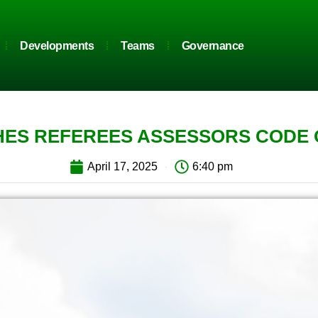
Developments
Teams
Governance
ES REFEREES ASSESSORS CODE
April 17, 2025
6:40 pm