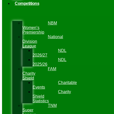
Competitions
NBM
Women’s
Premiership
National
Division
League
NDL
2026/27
NDL
2025/26
FAM
Charity
Shield
Charitable
Events
Charity
Shield
Statistics
TNM
Super