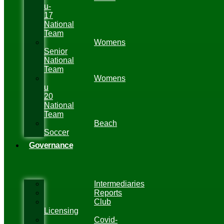
u-
17
National
Team
Womens
Senior
National
Team
Womens
u
20
National
Team
Beach
Soccer
Governance
Intermediaries
Reports
Club
Licensing
Covid-