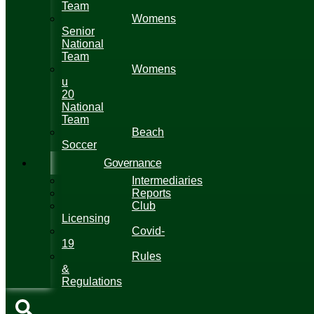
Team
Womens
Senior
National
Team
Womens
u
20
National
Team
Beach
Soccer
Governance
Intermediaries
Reports
Club
Licensing
Covid-
19
Rules
&
Regulations