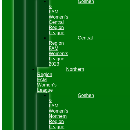
Goshen
&
FAM
Women’s
Central
Region
League
Central
Region
FAM
Women’s
League
2023
Northern
Region
FAM
Women’s
League
Goshen
&
FAM
Women’s
Northern
Region
League