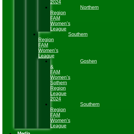
2024
Northern
Region
FAM
Women’s
League
Southern
Region
FAM
Women’s
League
Goshen
&
FAM
Women’s
Sothern
Region
League
2024
Southern
Region
FAM
Women’s
League
Media