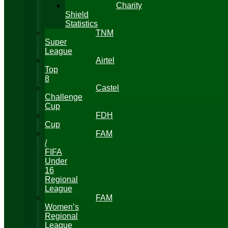
Charity
Shield
Statistics
TNM
Super
League
Airtel
Top
8
Castel
Challenge
Cup
FDH
Cup
FAM
/
FIFA
Under
16
Regional
League
FAM
Women’s
Regional
League