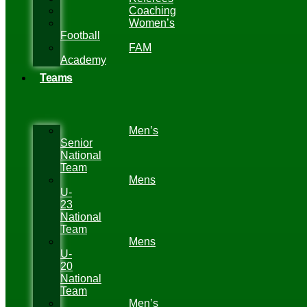
Coaching
Women’s
Football
FAM
Academy
Teams
Men’s
Senior
National
Team
Mens
U-
23
National
Team
Mens
U-
20
National
Team
Men’s