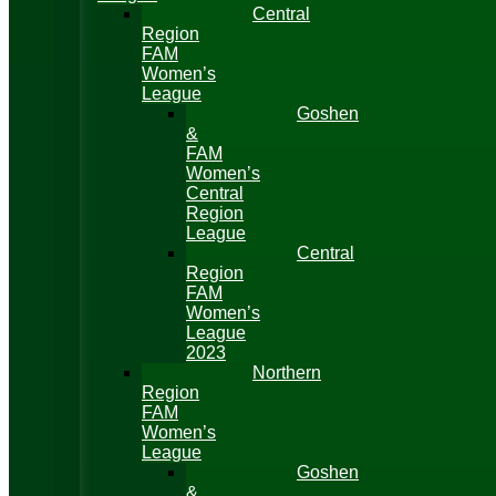
Central
Region
FAM
Women’s
League
Goshen
&
FAM
Women’s
Central
Region
League
Central
Region
FAM
Women’s
League
2023
Northern
Region
FAM
Women’s
League
Goshen
&