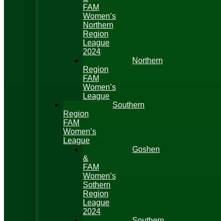
FAM
Women’s
Northern
Region
League
2024
Northern
Region
FAM
Women’s
League
Southern
Region
FAM
Women’s
League
Goshen
&
FAM
Women’s
Sothern
Region
League
2024
Southern