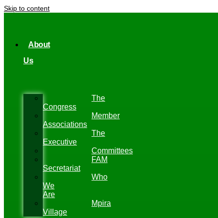
Skip to content
About
Us
The
Congress
Member
Associations
The
Executive
Committees
FAM
Secretariat
Who
We
Are
Mpira
Village