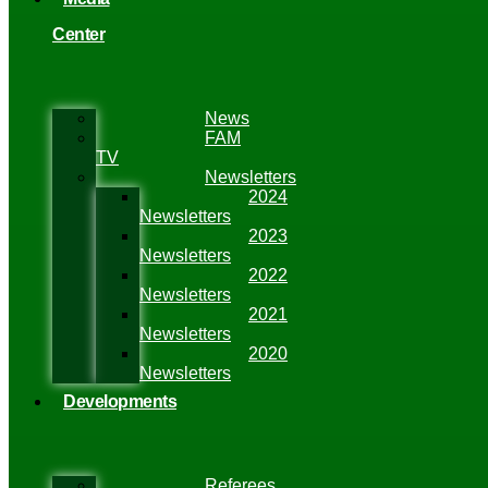
Center
News
FAM
TV
Newsletters
2024
Newsletters
2023
Newsletters
2022
Newsletters
2021
Newsletters
2020
Newsletters
Developments
Referees