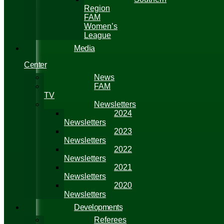
Region
FAM
Women’s
League
Media
Center
News
FAM
TV
Newsletters
2024
Newsletters
2023
Newsletters
2022
Newsletters
2021
Newsletters
2020
Newsletters
Developments
Referees