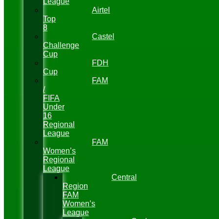
League
Airtel
Top
8
Castel
Challenge
Cup
FDH
Cup
FAM
/
FIFA
Under
16
Regional
League
FAM
Women’s
Regional
League
Central
Region
FAM
Women’s
League