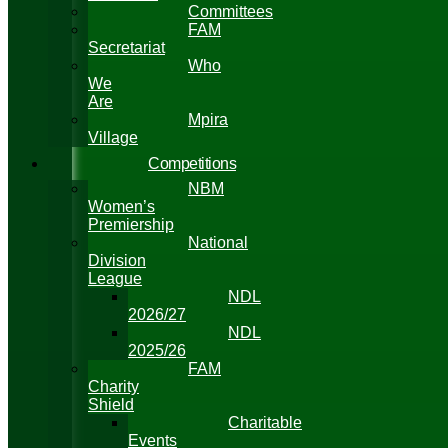
Committees
FAM
Secretariat
Who
We
Are
Mpira
Village
Competitions
NBM
Women’s
Premiership
National
Division
League
NDL
2026/27
NDL
2025/26
FAM
Charity
Shield
Charitable
Events