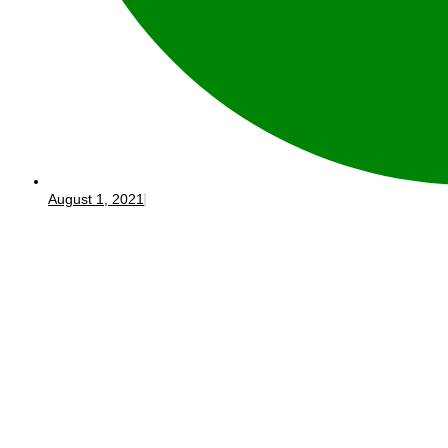
August 1, 2021