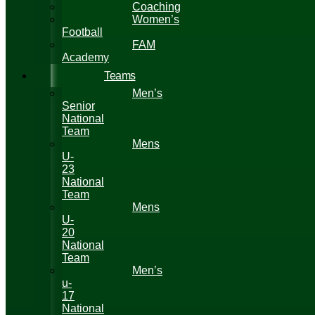
Coaching
Women’s
Football
FAM
Academy
Teams
Men’s
Senior
National
Team
Mens
U-
23
National
Team
Mens
U-
20
National
Team
Men’s
u-
17
National