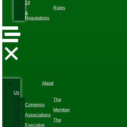
19
Rules
&
Regulations
About
Us
The
Congress
Member
Associations
The
Executive