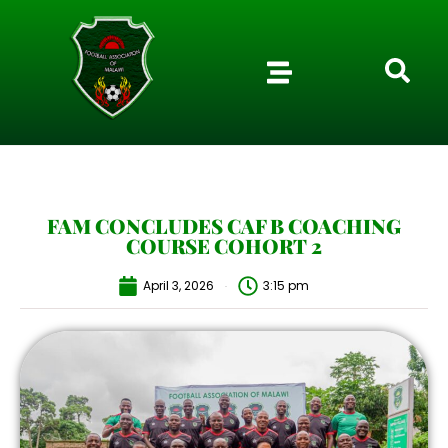
FAM CONCLUDES CAF B COACHING
COURSE COHORT 2
April 3, 2026
3:15 pm