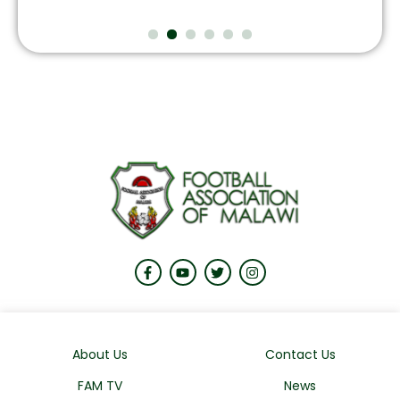
About Us
Contact Us
FAM TV
News