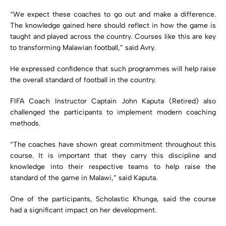
“We expect these coaches to go out and make a difference.
The knowledge gained here should reflect in how the game is
taught and played across the country. Courses like this are key
to transforming Malawian football,” said Avry.
He expressed confidence that such programmes will help raise
the overall standard of football in the country.
FIFA Coach Instructor Captain John Kaputa (Retired) also
challenged the participants to implement modern coaching
methods.
“The coaches have shown great commitment throughout this
course. It is important that they carry this discipline and
knowledge into their respective teams to help raise the
standard of the game in Malawi,” said Kaputa.
One of the participants, Scholastic Khunga, said the course
had a significant impact on her development.