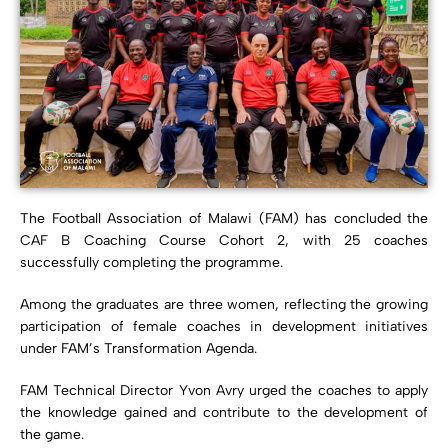
The Football Association of Malawi (FAM) has concluded the
CAF B Coaching Course Cohort 2, with 25 coaches
successfully completing the programme.
Among the graduates are three women, reflecting the growing
participation of female coaches in development initiatives
under FAM’s Transformation Agenda.
FAM Technical Director Yvon Avry urged the coaches to apply
the knowledge gained and contribute to the development of
the game.