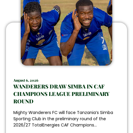
August 6, 2026
WANDERERS DRAW SIMBA IN CAF
CHAMPIONS LEAGUE PRELIMINARY
ROUND
Mighty Wanderers FC will face Tanzania’s Simba
Sporting Club in the preliminary round of the
2026/27 TotalEnergies CAF Champions...