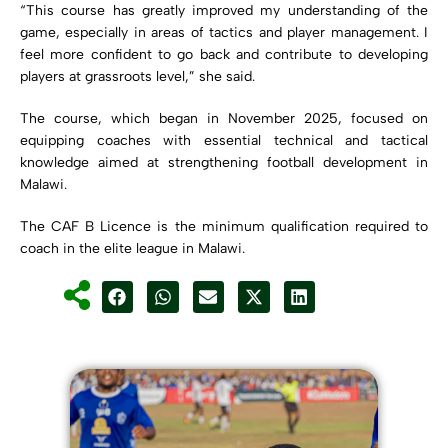
“This course has greatly improved my understanding of the
game, especially in areas of tactics and player management. I
feel more confident to go back and contribute to developing
players at grassroots level,” she said.
The course, which began in November 2025, focused on
equipping coaches with essential technical and tactical
knowledge aimed at strengthening football development in
Malawi.
The CAF B Licence is the minimum qualification required to
coach in the elite league in Malawi.