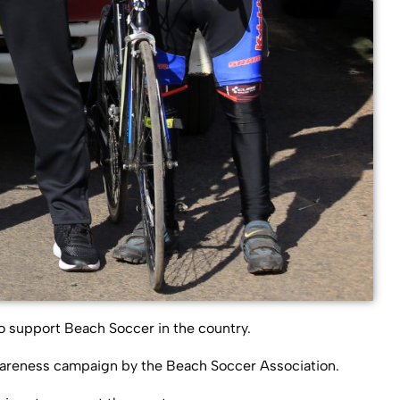
o support Beach Soccer in the country.
wareness campaign by the Beach Soccer Association.