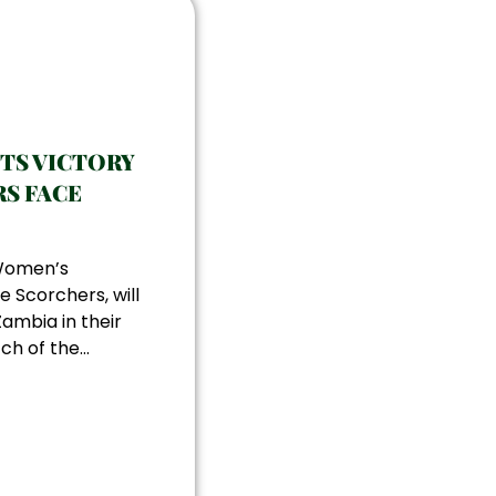
ETS VICTORY
S FACE
 Women’s
e Scorchers, will
ambia in their
h of the...