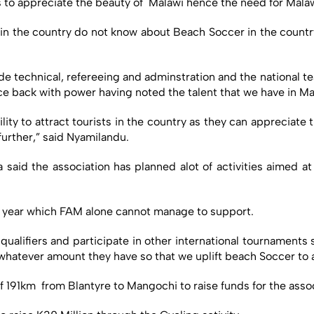
ts to appreciate the beauty of Malawi hence the need for Mala
 in the country do not know about Beach Soccer in the country
de technical, refereeing and adminstration and the national t
e back with power having noted the talent that we have in Ma
ity to attract tourists in the country as they can appreciate
urther,” said Nyamilandu.
said the association has planned alot of activities aimed 
is year which FAM alone cannot manage to support.
qualifiers and participate in other international tournaments 
 whatever amount they have so that we uplift beach Soccer to 
f 191km from Blantyre to Mangochi to raise funds for the assoc