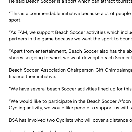
He said Beach Soccer is a sport which can attract touris
“This is a commendable initiative because alot of people
sport.
“As FAM, we support Beach Soccer activities which inclu
partners in the game because we want the sport to bounc
“Apart from entertainment, Beach Soccer also has the abil
shores so going forward, we want deveopl beach Soccer f
Beach Soccer Association Chairperson Gift Chimbalanga 
finance their initiative.
“We have several beach Soccer activities lined up for th
“We would like to participate in the Beach Soccer Afcon 
Cycling activity, we would like people to support us with
BSA has involved two Cyclists who will cover a distance o