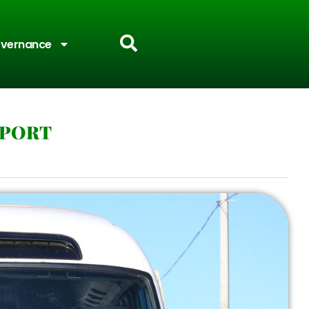
vernance
PPORT