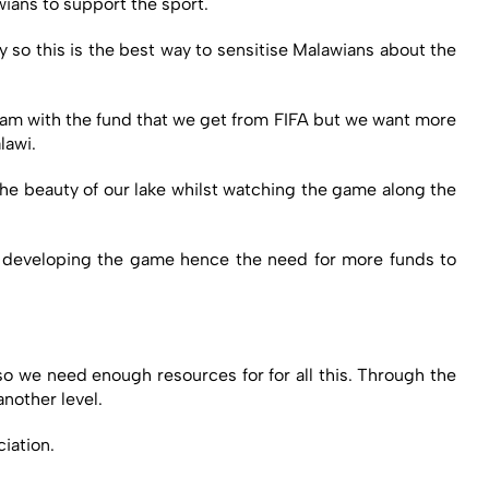
wians to support the sport.
 so this is the best way to sensitise Malawians about the
eam with the fund that we get from FIFA but we want more
lawi.
 the beauty of our lake whilst watching the game along the
at developing the game hence the need for more funds to
so we need enough resources for for all this. Through the
another level.
iation.