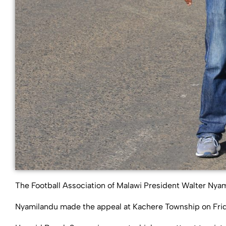
The Football Association of Malawi President Walter Nya
Nyamilandu made the appeal at Kachere Township on Frid