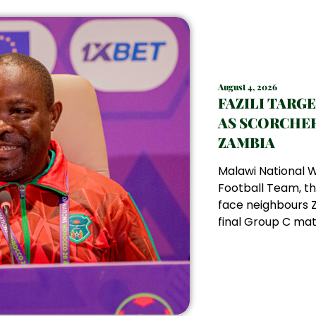
August 4, 2026
FAZILI TARG
AS SCORCHER
ZAMBIA
Malawi National
Football Team, th
face neighbours Z
final Group C matc