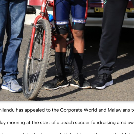
milandu has appealed to the Corporate World and Malawians t
ay morning at the start of a beach soccer fundraising amd a