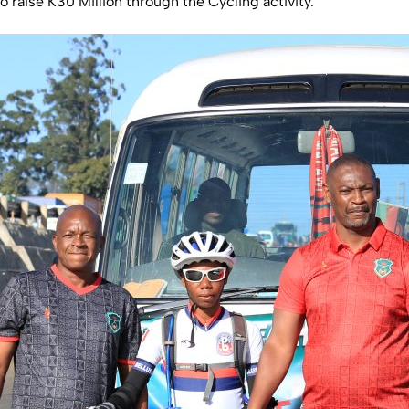
 raise K30 Million through the Cycling activity.