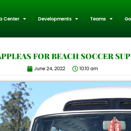
a Center
Developments
Teams
Go
APPLEAS FOR BEACH SOCCER SU
June 24, 2022
10:10 am