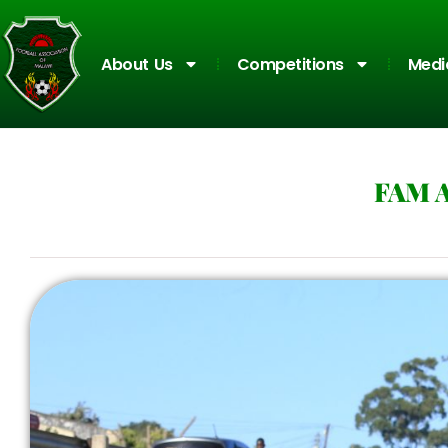
About Us
Competitions
Medi
FAM 