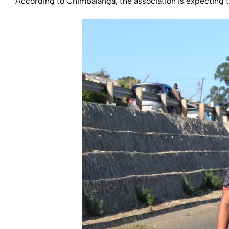
According to Chimbalanga, the association is expecting to