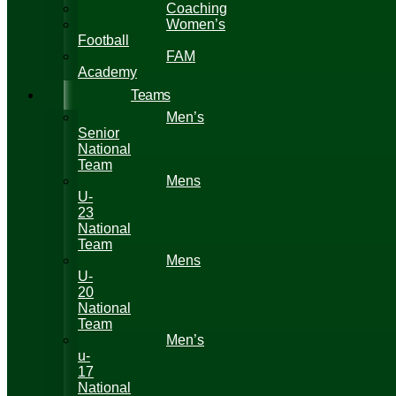
Coaching
Women’s
Football
FAM
Academy
Teams
Men’s
Senior
National
Team
Mens
U-
23
National
Team
Mens
U-
20
National
Team
Men’s
u-
17
National