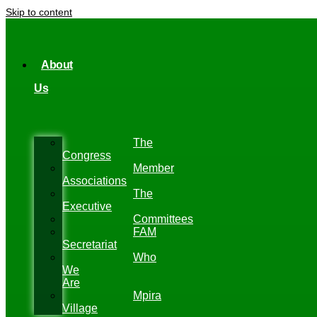
Skip to content
About
Us
The
Congress
Member
Associations
The
Executive
Committees
FAM
Secretariat
Who
We
Are
Mpira
Village