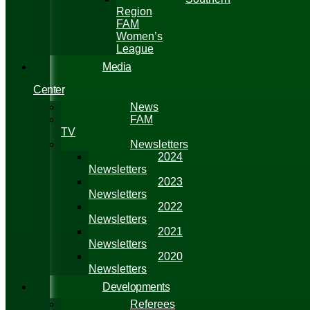
Region
FAM
Women’s
League
Media
Center
News
FAM
TV
Newsletters
2024
Newsletters
2023
Newsletters
2022
Newsletters
2021
Newsletters
2020
Newsletters
Developments
Referees