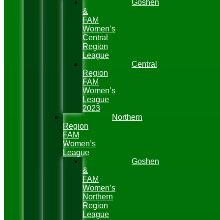
Goshen
&
FAM
Women’s
Central
Region
League
Central
Region
FAM
Women’s
League
2023
Northern
Region
FAM
Women’s
League
Goshen
&
FAM
Women’s
Northern
Region
League