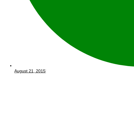
August 21, 2015