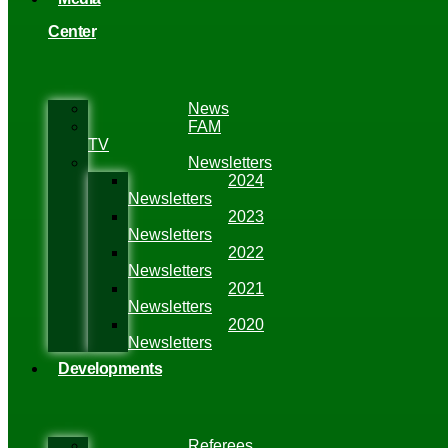
Center
News
FAM
TV
Newsletters
2024
Newsletters
2023
Newsletters
2022
Newsletters
2021
Newsletters
2020
Newsletters
Developments
Referees