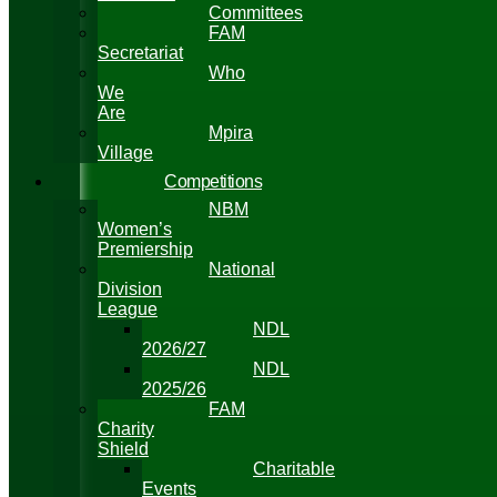
Committees
FAM
Secretariat
Who
We
Are
Mpira
Village
Competitions
NBM
Women’s
Premiership
National
Division
League
NDL
2026/27
NDL
2025/26
FAM
Charity
Shield
Charitable
Events