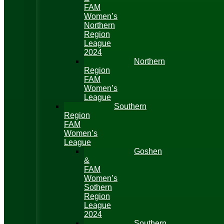
FAM
Women’s
Northern
Region
League
2024
Northern
Region
FAM
Women’s
League
Southern
Region
FAM
Women’s
League
Goshen
&
FAM
Women’s
Sothern
Region
League
2024
Southern