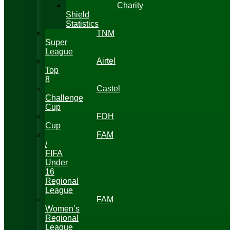
Charity
Shield
Statistics
TNM
Super
League
Airtel
Top
8
Castel
Challenge
Cup
FDH
Cup
FAM
/
FIFA
Under
16
Regional
League
FAM
Women’s
Regional
League