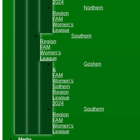
2024
Northern
Region
FAM
Women’s
League
Southern
Region
FAM
Women’s
League
Goshen
&
FAM
Women’s
Sothern
Region
League
2024
Southern
Region
FAM
Women’s
League
Media