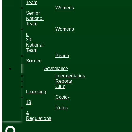
Team
Womens
Senior
National
Team
Womens
u
20
National
Team
Beach
Soccer
Governance
Intermediaries
Reports
Club
Licensing
Covid-
19
Rules
&
Regulations