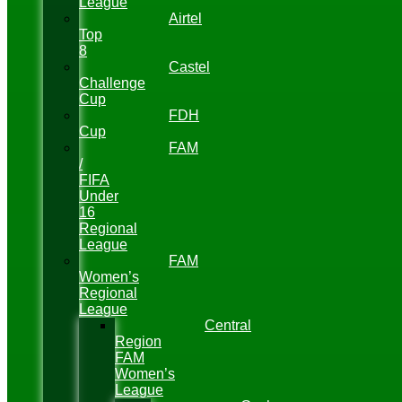
League
Airtel
Top
8
Castel
Challenge
Cup
FDH
Cup
FAM
/
FIFA
Under
16
Regional
League
FAM
Women’s
Regional
League
Central
Region
FAM
Women’s
League