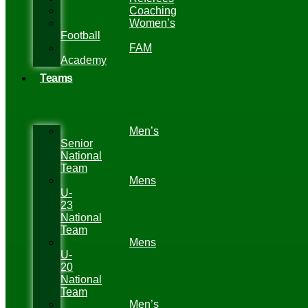
Coaching
Women’s
Football
FAM
Academy
Teams
Men’s
Senior
National
Team
Mens
U-
23
National
Team
Mens
U-
20
National
Team
Men’s