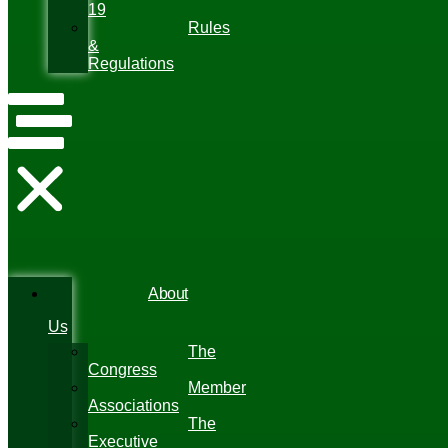
19
Rules
&
Regulations
About
Us
The
Congress
Member
Associations
The
Executive