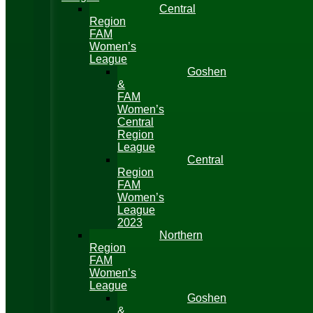
Central
Region
FAM
Women’s
League
Goshen
&
FAM
Women’s
Central
Region
League
Central
Region
FAM
Women’s
League
2023
Northern
Region
FAM
Women’s
League
Goshen
&