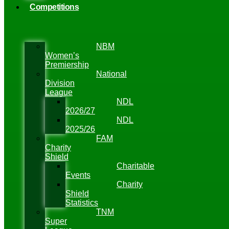
Competitions
NBM
Women’s
Premiership
National
Division
League
NDL
2026/27
NDL
2025/26
FAM
Charity
Shield
Charitable
Events
Charity
Shield
Statistics
TNM
Super