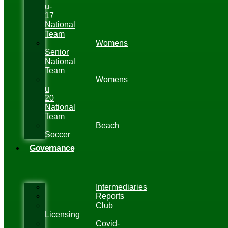
u-
17
National
Team
Womens
Senior
National
Team
Womens
u
20
National
Team
Beach
Soccer
Governance
Intermediaries
Reports
Club
Licensing
Covid-