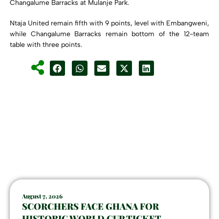
Changalume Barracks at Mulanje Park.
Ntaja United remain fifth with 9 points, level with Embangweni,
while Changalume Barracks remain bottom of the 12-team
table with three points.
August 7, 2026
SCORCHERS FACE GHANA FOR
HISTORIC WORLD CUP TICKET