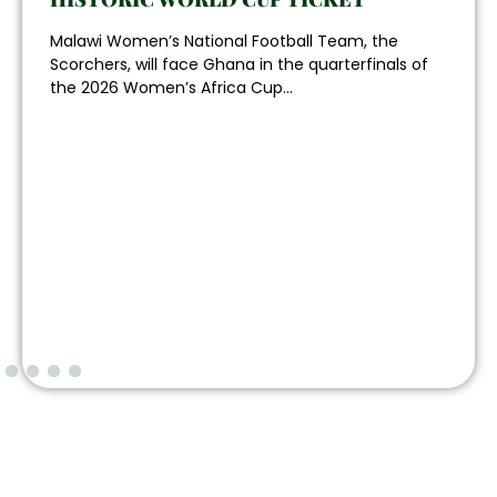
Malawi Women’s National Football Team, the
Scorchers, will face Ghana in the quarterfinals of
the 2026 Women’s Africa Cup...