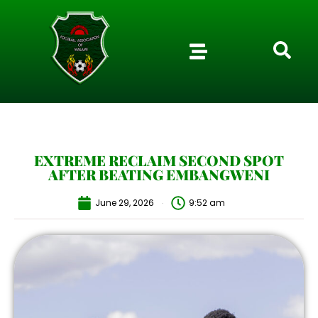
EXTREME RECLAIM SECOND SPOT
AFTER BEATING EMBANGWENI
June 29, 2026
9:52 am