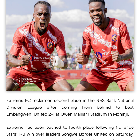
Extreme FC reclaimed second place in the NBS Bank National
Division League after coming from behind to beat
Embangweni United 2-1 at Owen Malijani Stadium in Mchinji.
Extreme had been pushed to fourth place following Ndirande
Stars’ 1-0 win over leaders Songwe Border United on Saturday,