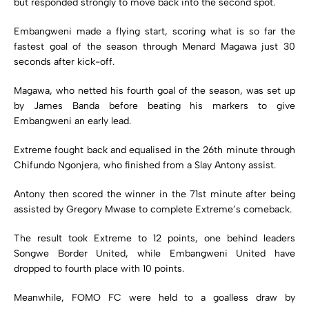
but responded strongly to move back into the second spot.
Embangweni made a flying start, scoring what is so far the
fastest goal of the season through Menard Magawa just 30
seconds after kick-off.
Magawa, who netted his fourth goal of the season, was set up
by James Banda before beating his markers to give
Embangweni an early lead.
Extreme fought back and equalised in the 26th minute through
Chifundo Ngonjera, who finished from a Slay Antony assist.
Antony then scored the winner in the 71st minute after being
assisted by Gregory Mwase to complete Extreme’s comeback.
The result took Extreme to 12 points, one behind leaders
Songwe Border United, while Embangweni United have
dropped to fourth place with 10 points.
Meanwhile, FOMO FC were held to a goalless draw by