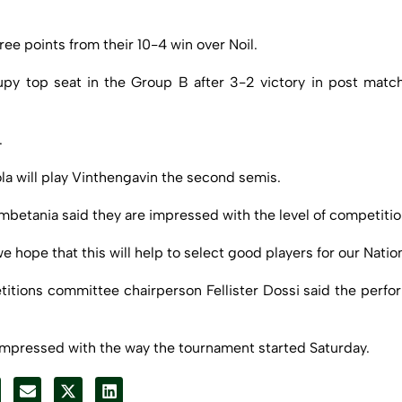
ee points from their 10-4 win over Noil.
py top seat in the Group B after 3-2 victory in post mat
.
la will play Vinthengavin the second semis.
etania said they are impressed with the level of competitio
ope that this will help to select good players for our Natio
titions committee chairperson Fellister Dossi said the perfo
impressed with the way the tournament started Saturday.