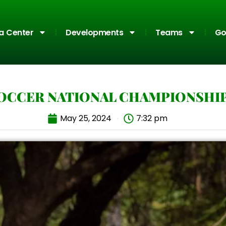
a Center
Developments
Teams
Go
SOCCER NATIONAL CHAMPIONSHIP
May 25, 2024
7:32 pm