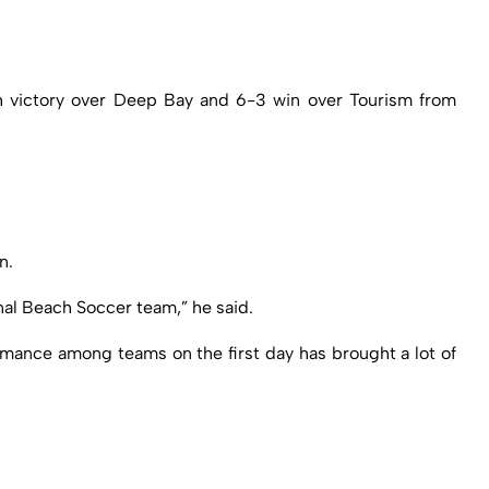
ch victory over Deep Bay and 6-3 win over Tourism from
n.
nal Beach Soccer team,” he said.
rmance among teams on the first day has brought a lot of