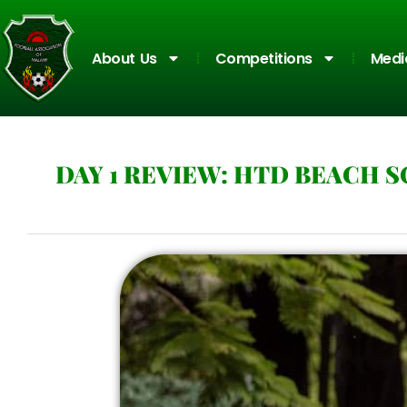
About Us
Competitions
Medi
DAY 1 REVIEW: HTD BEACH 