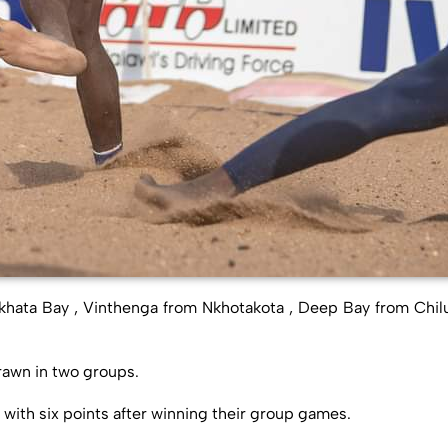
hata Bay , Vinthenga from Nkhotakota , Deep Bay from Chi
awn in two groups.
with six points after winning their group games.