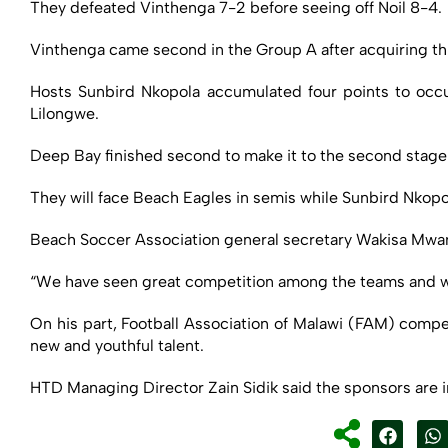
They defeated Vinthenga 7-2 before seeing off Noil 8-4.
Vinthenga came second in the Group A after acquiring thr
Hosts Sunbird Nkopola accumulated four points to occu
Lilongwe.
Deep Bay finished second to make it to the second stage
They will face Beach Eagles in semis while Sunbird Nkopo
Beach Soccer Association general secretary Wakisa Mwamb
“We have seen great competition among the teams and we h
On his part, Football Association of Malawi (FAM) compe
new and youthful talent.
HTD Managing Director Zain Sidik said the sponsors are 