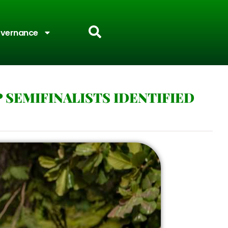
vernance
 SEMIFINALISTS IDENTIFIED