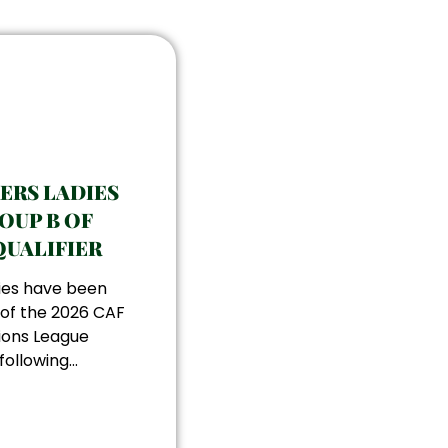
KERS LADIES
OUP B OF
QUALIFIER
dies have been
 of the 2026 CAF
ons League
ollowing...