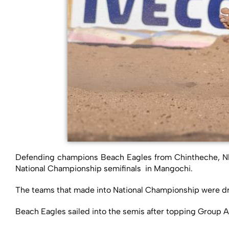
Defending champions Beach Eagles from Chintheche, Nk
National Championship semifinals in Mangochi.
The teams that made into National Championship were dr
Beach Eagles sailed into the semis after topping Group A 