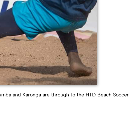
lumba and Karonga are through to the HTD Beach Soccer