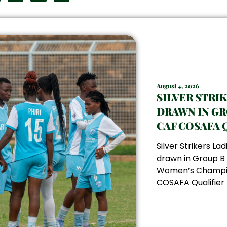
August 4, 2026
SILVER STRI
DRAWN IN GR
CAF COSAFA 
Silver Strikers La
drawn in Group B
Women’s Champi
COSAFA Qualifier f