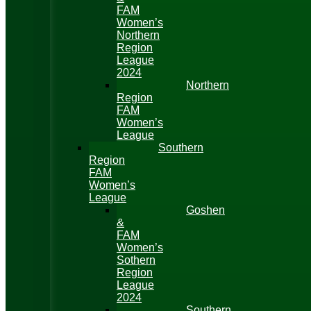
FAM
Women’s
Northern
Region
League
2024
Northern
Region
FAM
Women’s
League
Southern
Region
FAM
Women’s
League
Goshen
&
FAM
Women’s
Sothern
Region
League
2024
Southern