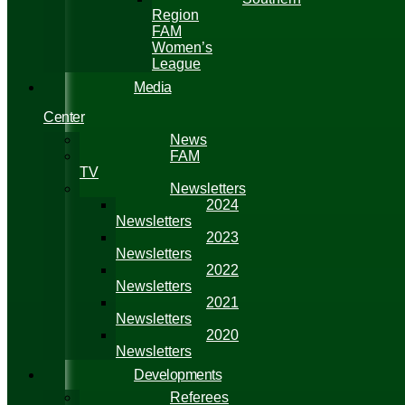
Region
FAM
Women’s
League
Media
Center
News
FAM
TV
Newsletters
2024
Newsletters
2023
Newsletters
2022
Newsletters
2021
Newsletters
2020
Newsletters
Developments
Referees