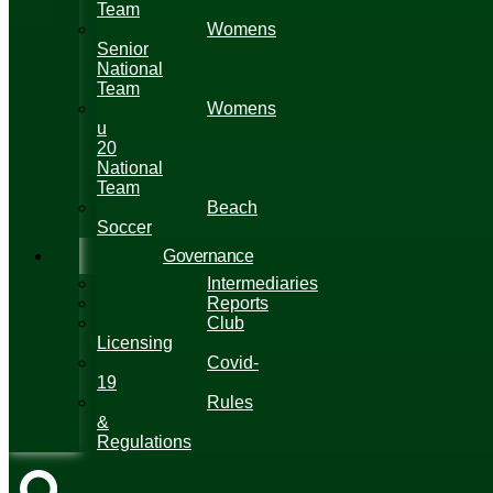
Team
Womens
Senior
National
Team
Womens
u
20
National
Team
Beach
Soccer
Governance
Intermediaries
Reports
Club
Licensing
Covid-
19
Rules
&
Regulations