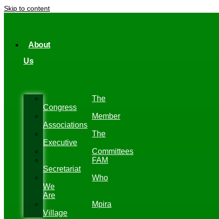
Skip to content
About
Us
The
Congress
Member
Associations
The
Executive
Committees
FAM
Secretariat
Who
We
Are
Mpira
Village