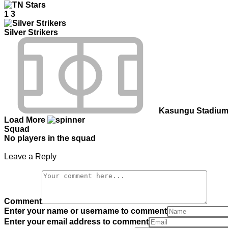
1
3
Silver Strikers
Kasungu Stadiu
Load More
Squad
No players in the squad
Leave a Reply
Comment
Enter your name or username to comment
Enter your email address to comment