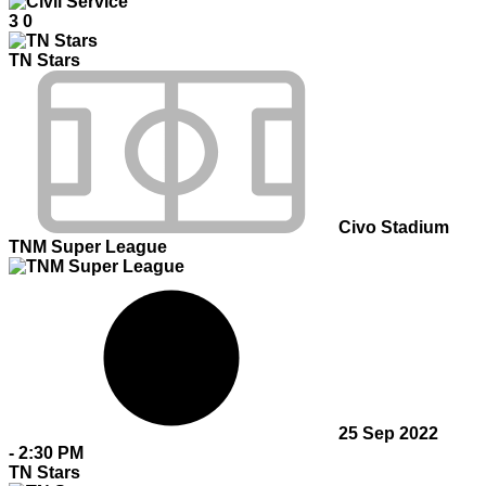
3
0
TN Stars
Civo Stadium
TNM Super League
25 Sep 2022
-
2:30 PM
TN Stars