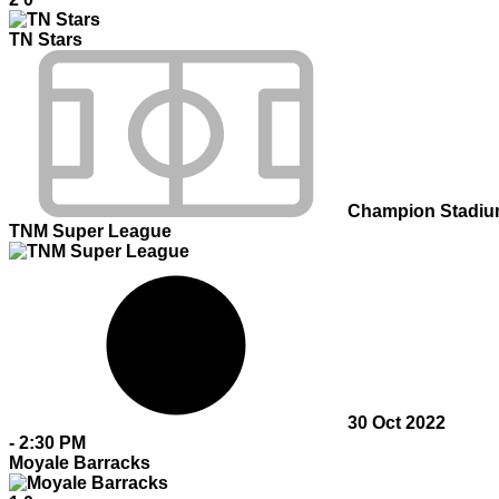
TN Stars
Champion Stadi
TNM Super League
30 Oct 2022
-
2:30 PM
Moyale Barracks