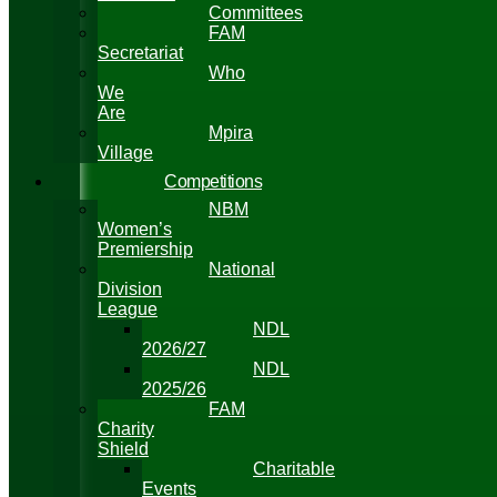
Committees
FAM
Secretariat
Who
We
Are
Mpira
Village
Competitions
NBM
Women’s
Premiership
National
Division
League
NDL
2026/27
NDL
2025/26
FAM
Charity
Shield
Charitable
Events