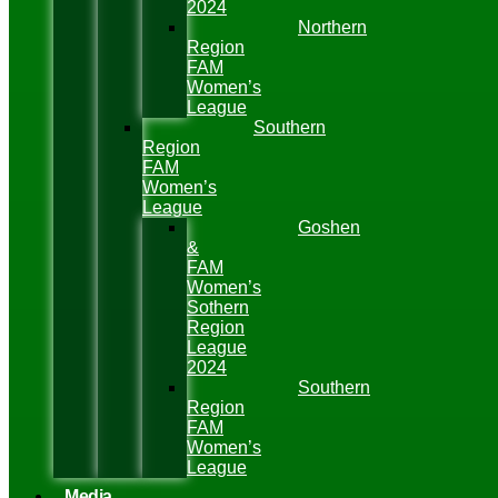
2024
Northern
Region
FAM
Women’s
League
Southern
Region
FAM
Women’s
League
Goshen
&
FAM
Women’s
Sothern
Region
League
2024
Southern
Region
FAM
Women’s
League
Media