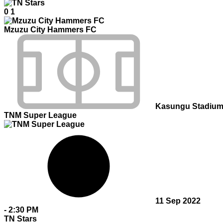
0
1
Mzuzu City Hammers FC
Kasungu Stadiu
TNM Super League
11 Sep 2022
-
2:30 PM
TN Stars