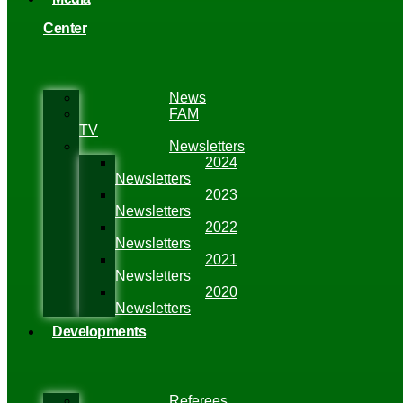
Center
News
FAM
TV
Newsletters
2024
Newsletters
2023
Newsletters
2022
Newsletters
2021
Newsletters
2020
Newsletters
Developments
Referees