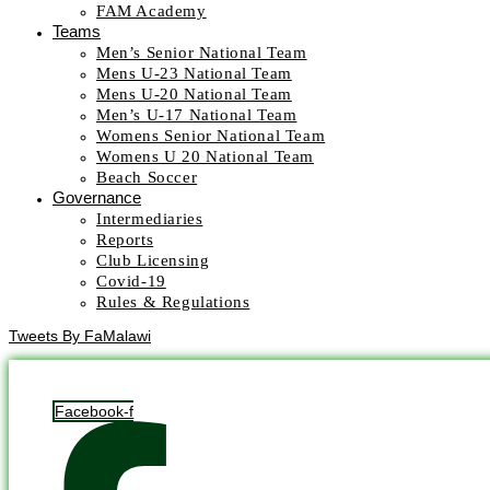
FAM Academy
Teams
Men’s Senior National Team
Mens U-23 National Team
Mens U-20 National Team
Men’s U-17 National Team
Womens Senior National Team
Womens U 20 National Team
Beach Soccer
Governance
Intermediaries
Reports
Club Licensing
Covid-19
Rules & Regulations
Tweets By FaMalawi
Facebook-f