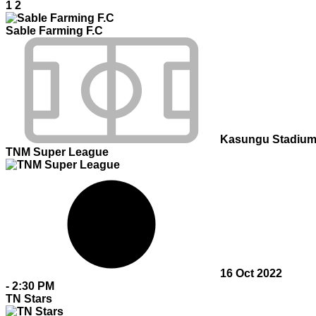
1
2
Sable Farming F.C
Kasungu Stadiu
TNM Super League
16 Oct 2022
-
2:30 PM
TN Stars