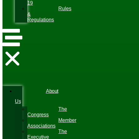
19
Rules
&
Regulations
About
Us
The
Congress
Member
Associations
The
Executive