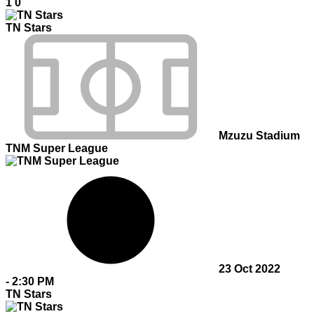
1
0
TN Stars
Mzuzu Stadium
TNM Super League
23 Oct 2022
-
2:30 PM
TN Stars