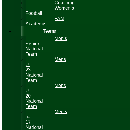
Coaching
Women’s
Football
FAM
Academy
Teams
Men’s
Senior
National
Team
Mens
U-
23
National
Team
Mens
U-
20
National
Team
Men’s
u-
17
National