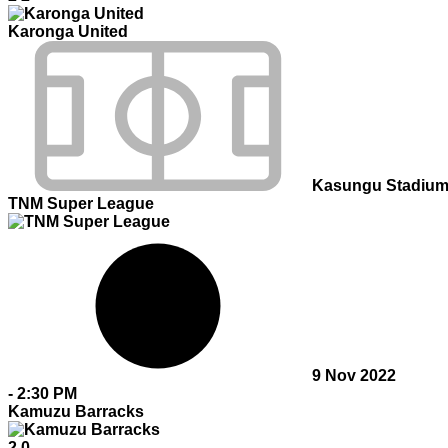
Karonga United
Kasungu Stadiu
TNM Super League
9 Nov 2022
-
2:30 PM
Kamuzu Barracks
2
0