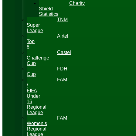
Charity
Shield
Statistics
TNM
Super
League
Airtel
Top
8
Castel
Challenge
Cup
FDH
Cup
FAM
/
FIFA
Under
16
Regional
League
FAM
Women’s
Regional
League