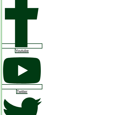
Youtube
Twitter