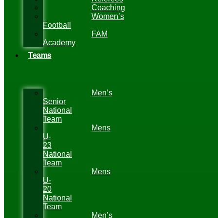
Coaching
Women’s
Football
FAM
Academy
Teams
Men’s
Senior
National
Team
Mens
U-
23
National
Team
Mens
U-
20
National
Team
Men’s