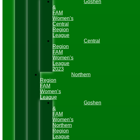
Goshen
&
FAM
Women’s
Central
Region
League
Central
Region
FAM
Women’s
League
2023
Northern
Region
FAM
Women’s
League
Goshen
&
FAM
Women’s
Northern
Region
League