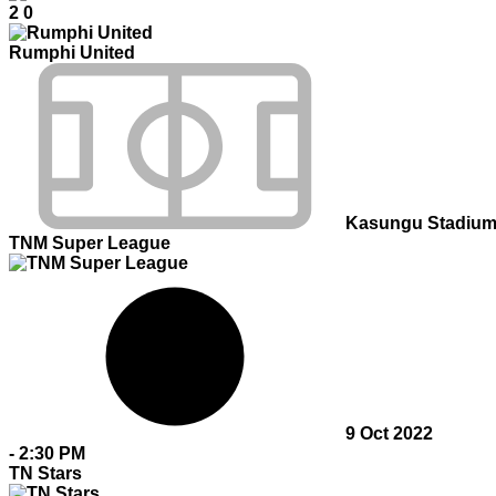
2
0
Rumphi United
Kasungu Stadiu
TNM Super League
9 Oct 2022
-
2:30 PM
TN Stars