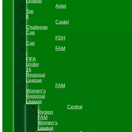
League
Airtel
Top
8
Castel
Challenge
Cup
FDH
Cup
FAM
/
FIFA
Under
16
Regional
League
FAM
Women’s
Regional
League
Central
Region
FAM
Women’s
League