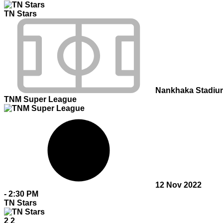
TN Stars
Nankhaka Stadiu
TNM Super League
12 Nov 2022
-
2:30 PM
TN Stars
2
2