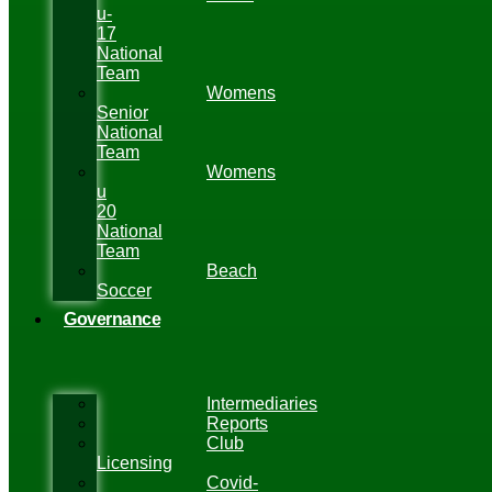
u-
17
National
Team
Womens
Senior
National
Team
Womens
u
20
National
Team
Beach
Soccer
Governance
Intermediaries
Reports
Club
Licensing
Covid-