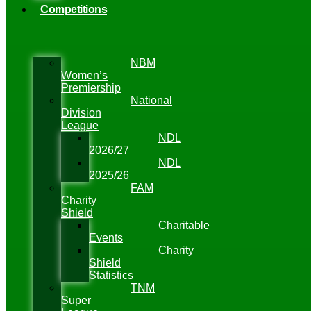
Competitions
NBM
Women’s
Premiership
National
Division
League
NDL
2026/27
NDL
2025/26
FAM
Charity
Shield
Charitable
Events
Charity
Shield
Statistics
TNM
Super