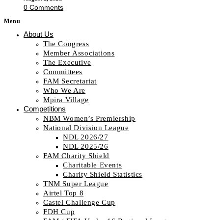
0 Comments
Menu
About Us
The Congress
Member Associations
The Executive
Committees
FAM Secretariat
Who We Are
Mpira Village
Competitions
NBM Women’s Premiership
National Division League
NDL 2026/27
NDL 2025/26
FAM Charity Shield
Charitable Events
Charity Shield Statistics
TNM Super League
Airtel Top 8
Castel Challenge Cup
FDH Cup