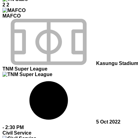
2
2
MAFCO
Kasungu Stadiu
TNM Super League
5 Oct 2022
-
2:30 PM
Civil Service