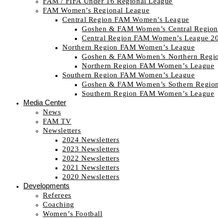
FAM / FIFA Under 16 Regional League
FAM Women’s Regional League
Central Region FAM Women’s League
Goshen & FAM Women’s Central Region
Central Region FAM Women’s League 2
Northern Region FAM Women’s League
Goshen & FAM Women’s Northern Regi
Northern Region FAM Women’s League
Southern Region FAM Women’s League
Goshen & FAM Women’s Sothern Regio
Southern Region FAM Women’s League
Media Center
News
FAM TV
Newsletters
2024 Newsletters
2023 Newsletters
2022 Newsletters
2021 Newsletters
2020 Newsletters
Developments
Referees
Coaching
Women’s Football