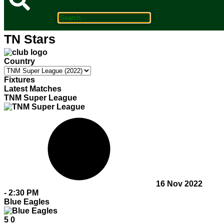
TN Stars
Country
Fixtures
Latest Matches
TNM Super League
16 Nov 2022
-
2:30 PM
Blue Eagles
5
0