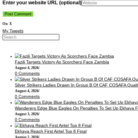
Enter your website URL (optional)
On X
My Tweets
Fazili Targets Victory As Scorchers Face Zambia
August 4, 2026
/
0 Comments
Silver Strikers Ladies Drawn In Group B Of CAF COSAFA Qualif
August 4, 2026
/
0 Comments
Wanderers Edge Blue Eagles On Penalties To Set Up Ekhaya F
August 3, 2026
/
0 Comments
Ekhaya Reach First Airtel Top 8 Final
August 2, 2026
/