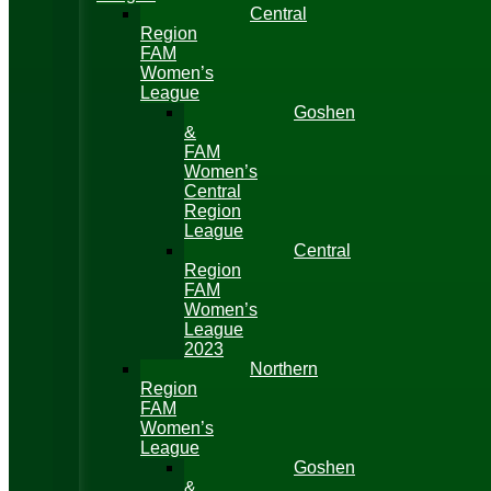
Central
Region
FAM
Women’s
League
Goshen
&
FAM
Women’s
Central
Region
League
Central
Region
FAM
Women’s
League
2023
Northern
Region
FAM
Women’s
League
Goshen
&