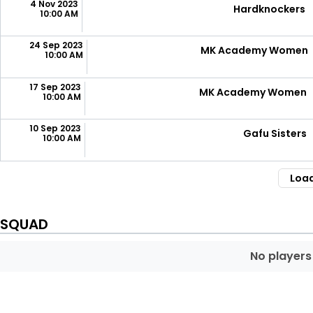
4 Nov 2023
Hardknockers
10:00 AM
24 Sep 2023
MK Academy Women
10:00 AM
17 Sep 2023
MK Academy Women
10:00 AM
10 Sep 2023
Gafu Sisters
10:00 AM
Loa
SQUAD
No players