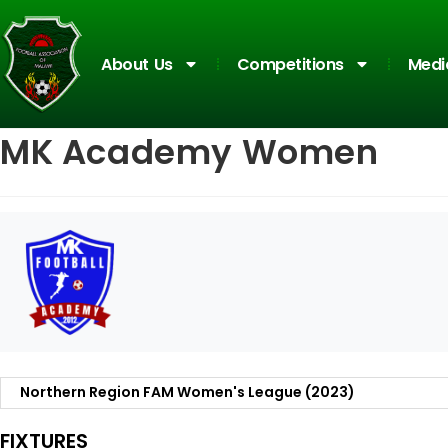
About Us
Competitions
Medi
MK Academy Women
FIXTURES