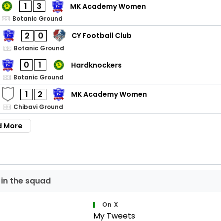
1
3
MK Academy Women
Botanic Ground
2
0
CY Football Club
Botanic Ground
0
1
Hardknockers
Botanic Ground
1
2
MK Academy Women
Chibavi Ground
d More
 in the squad
On X
My Tweets