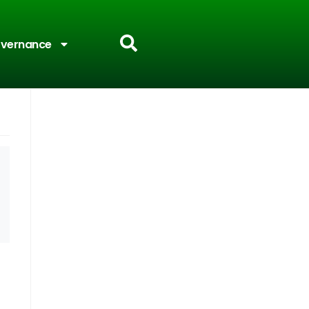
vernance