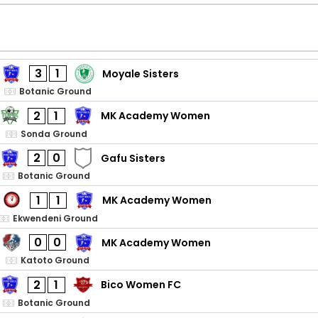
3
1
Moyale Sisters
Botanic Ground
2
1
MK Academy Women
Sonda Ground
2
0
Gafu Sisters
Botanic Ground
1
1
MK Academy Women
Ekwendeni Ground
0
0
MK Academy Women
Katoto Ground
2
1
Bico Women FC
Botanic Ground