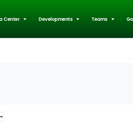
a Center
Developments
Teams
Go