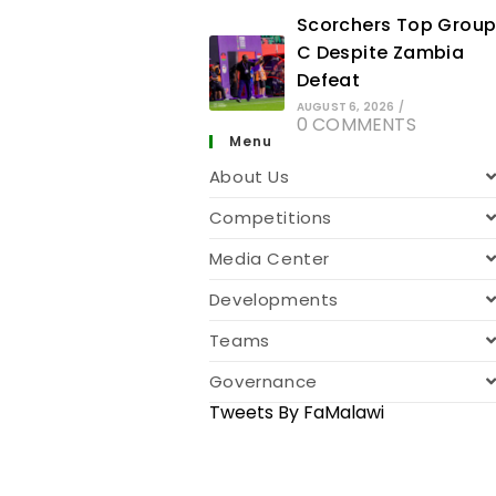
Scorchers Top Grou
C Despite Zambia
Defeat
AUGUST 6, 2026
/
0 COMMENTS
Menu
About Us
Competitions
Media Center
Developments
Teams
Governance
Tweets By FaMalawi