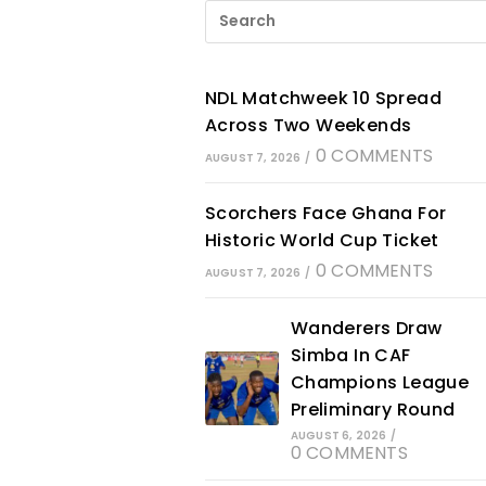
NDL Matchweek 10 Spread
Across Two Weekends
0 COMMENTS
AUGUST 7, 2026
/
Scorchers Face Ghana For
Historic World Cup Ticket
0 COMMENTS
AUGUST 7, 2026
/
Wanderers Draw
Simba In CAF
Champions League
Preliminary Round
AUGUST 6, 2026
/
0 COMMENTS