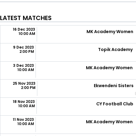
LATEST MATCHES
16 Dec 2023
MK Academy Women
10:00 AM
9 Dec 2023
Topik Academy
2:00 PM
3 Dec 2023
MK Academy Women
10:00 AM
25 Nov 2023
Ekwendeni Sisters
2:00 PM
18 Nov 2023
CY Football Club
10:00 AM
11 Nov 2023
MK Academy Women
10:00 AM