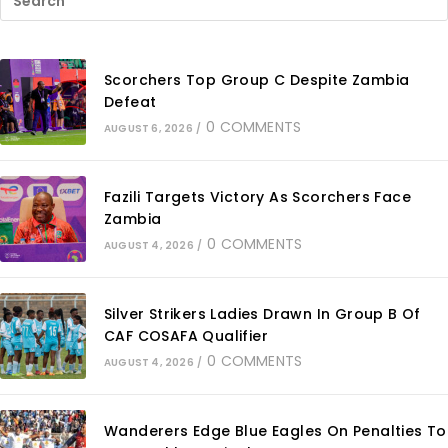
Scorchers Top Group C Despite Zambia
Defeat
0 COMMENTS
AUGUST 6, 2026
/
Fazili Targets Victory As Scorchers Face
Zambia
0 COMMENTS
AUGUST 4, 2026
/
Silver Strikers Ladies Drawn In Group B Of
CAF COSAFA Qualifier
0 COMMENTS
AUGUST 4, 2026
/
Wanderers Edge Blue Eagles On Penalties To