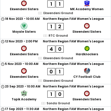
1
1
Ekwendeni Sisters
MK Academy Women
Ekwendeni Ground
18 Nov 2023
-
10:00 AM
Northern Region FAM Women's League
1
2
Moyale Sisters
Ekwendeni Sisters
RTC Ground
12 Nov 2023
-
2:00 PM
Northern Region FAM Women's League
4
0
Ekwendeni Sisters
Hardknockers
Ekwendeni Ground
5 Nov 2023
-
10:00 AM
Northern Region FAM Women's League
0
1
Ekwendeni Sisters
CY Football Club
Ekwendeni Ground
23 Sep 2023
-
10:00 AM
Northern Region FAM Women's League
1
0
Topik Academy
Ekwendeni Sisters
Sonda Ground
17 Sep 2023
-
11:30 AM
Northern Region FAM Women's League