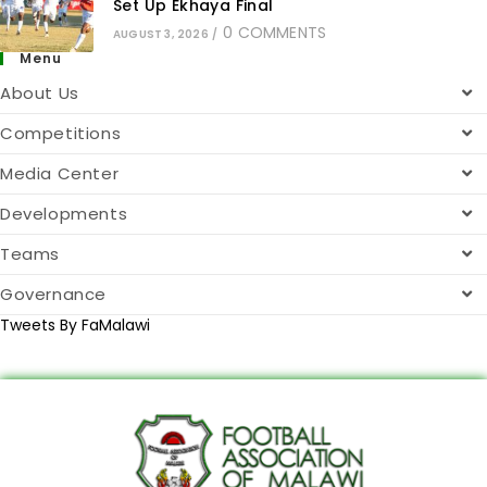
Set Up Ekhaya Final
0 COMMENTS
AUGUST 3, 2026
/
Menu
About Us
Competitions
Media Center
Developments
Teams
Governance
Tweets By FaMalawi