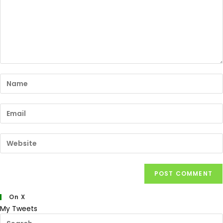
On X
My Tweets