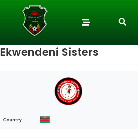
Ekwendeni Sisters
Country