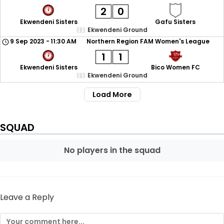
2
0
Ekwendeni Sisters
Gafu Sisters
Ekwendeni Ground
9 Sep 2023
-
11:30 AM
Northern Region FAM Women's League
1
1
Ekwendeni Sisters
Bico Women FC
Ekwendeni Ground
Load More
SQUAD
No players in the squad
Leave a Reply