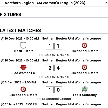
FIXTURES
LATEST MATCHES
16 Dec 2023
-
10:00 AM
Northern Region FAM Women's League
1
1
Gafu Sisters
Ekwendeni Sisters
Chibavi Ground
10 Dec 2023
-
10:00 AM
Northern Region FAM Women's League
2
4
Bico Women FC
Ekwendeni Sisters
Chibavi Ground
3 Dec 2023
-
2:00 PM
Northern Region FAM Women's League
1
0
Ekwendeni Sisters
Topik Academy
Ekwendeni Ground
25 Nov 2023
-
2:00 PM
Northern Region FAM Women's League