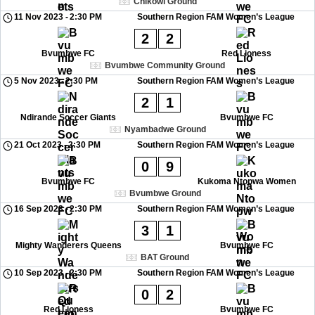
Chikowi Ground
11 Nov 2023
-
2:30 PM
Southern Region FAM Women’s League
2
2
Bvumbwe FC
Red Lioness
Bvumbwe Community Ground
5 Nov 2023
-
2:30 PM
Southern Region FAM Women’s League
2
1
Ndirande Soccer Giants
Bvumbwe FC
Nyambadwe Ground
21 Oct 2023
-
2:30 PM
Southern Region FAM Women’s League
0
9
Bvumbwe FC
Kukoma Ntopwa Women
Bvumbwe Ground
16 Sep 2023
-
2:30 PM
Southern Region FAM Women’s League
3
1
Mighty Wanderers Queens
Bvumbwe FC
BAT Ground
10 Sep 2023
-
2:30 PM
Southern Region FAM Women’s League
0
2
Red Lioness
Bvumbwe FC