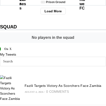
Prison Ground
Load More
SQUAD
No players in the squad
On X
My Tweets
Fazili Targets Victory As Scorchers Face Zambia
0 COMMENTS
AUGUST 4, 2026
/