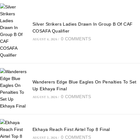
Silver Strikers Ladies Drawn In Group B Of CAF
COSAFA Qualifier
0 COMMENTS
AUGUST 4, 2026
/
Wanderers Edge Blue Eagles On Penalties To Set
Up Ekhaya Final
0 COMMENTS
AUGUST 3, 2026
/
Ekhaya Reach First Airtel Top 8 Final
0 COMMENTS
AUGUST 2, 2026
/