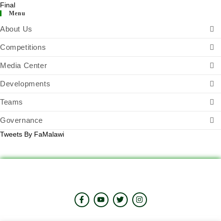
Menu
About Us
Competitions
Media Center
Developments
Teams
Governance
Tweets By FaMalawi