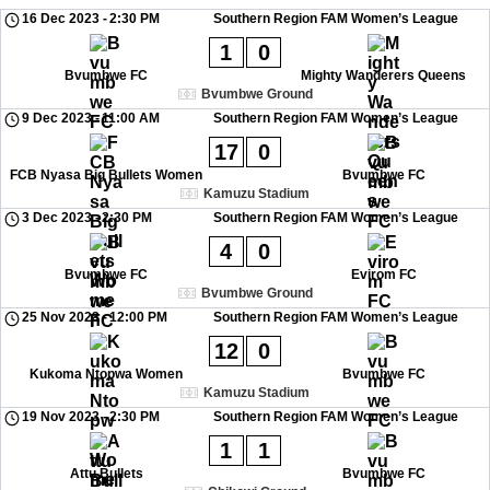
16 Dec 2023
-
2:30 PM
Southern Region FAM Women’s League
1
0
Bvumbwe FC
Mighty Wanderers Queens
Bvumbwe Ground
9 Dec 2023
-
11:00 AM
Southern Region FAM Women’s League
17
0
FCB Nyasa Big Bullets Women
Bvumbwe FC
Kamuzu Stadium
3 Dec 2023
-
2:30 PM
Southern Region FAM Women’s League
4
0
Bvumbwe FC
Evirom FC
Bvumbwe Ground
25 Nov 2023
-
12:00 PM
Southern Region FAM Women’s League
12
0
Kukoma Ntopwa Women
Bvumbwe FC
Kamuzu Stadium
19 Nov 2023
-
2:30 PM
Southern Region FAM Women’s League
1
1
Attu Bullets
Bvumbwe FC