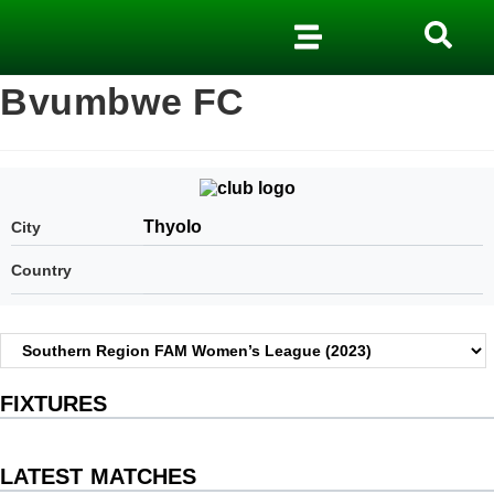
Bvumbwe FC
Thyolo
City
Country
FIXTURES
LATEST MATCHES