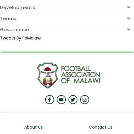
Developments
Teams
Governance
Tweets By FaMalawi
About Us
Contact Us