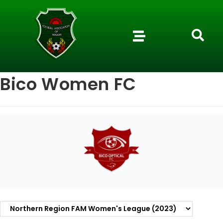
Bico Women FC