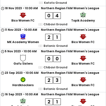
Katoto Ground
18 Nov 2023
-
10:00 AM
Northern Region FAM Women's League
0
4
Bico Women FC
Topik Academy
Chibavi Ground
11 Nov 2023
-
10:00 AM
Northern Region FAM Women's League
2
1
MK Academy Women
Bico Women FC
Botanic Ground
5 Nov 2023
-
10:00 AM
Northern Region FAM Women's League
0
0
Gafu Sisters
Bico Women FC
Chibavi Ground
23 Sep 2023
-
10:00 AM
Northern Region FAM Women's League
2
3
Hardknockers
Bico Women FC
Botanic Ground
16 Sep 2023
-
10:00 AM
Northern Region FAM Women's League
2
1