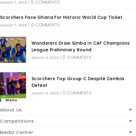
0 COMMENTS
AUGUST 7, 2026
/
Scorchers Face Ghana For Historic World Cup Ticket
0 COMMENTS
AUGUST 7, 2026
/
Wanderers Draw Simba In CAF Champions
League Preliminary Round
0 COMMENTS
AUGUST 6, 2026
/
Scorchers Top Group C Despite Zambia
Defeat
0 COMMENTS
AUGUST 6, 2026
/
Menu
About Us
Competitions
Media Center