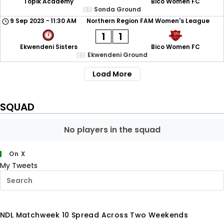
Topik Academy
Bico Women FC
Sonda Ground
9 Sep 2023
-
11:30 AM
Northern Region FAM Women's League
1
1
Ekwendeni Sisters
Bico Women FC
Ekwendeni Ground
Load More
SQUAD
No players in the squad
On X
My Tweets
NDL Matchweek 10 Spread Across Two Weekends