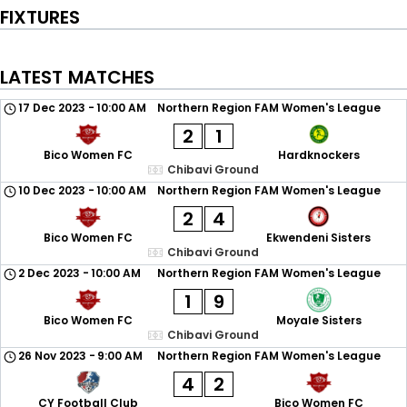
FIXTURES
LATEST MATCHES
17 Dec 2023
-
10:00 AM
Northern Region FAM Women's League
2
1
Bico Women FC
Hardknockers
Chibavi Ground
10 Dec 2023
-
10:00 AM
Northern Region FAM Women's League
2
4
Bico Women FC
Ekwendeni Sisters
Chibavi Ground
2 Dec 2023
-
10:00 AM
Northern Region FAM Women's League
1
9
Bico Women FC
Moyale Sisters
Chibavi Ground
26 Nov 2023
-
9:00 AM
Northern Region FAM Women's League
4
2
CY Football Club
Bico Women FC