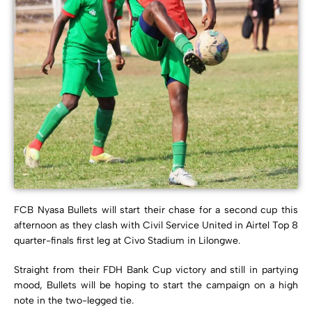
FCB Nyasa Bullets will start their chase for a second cup this
afternoon as they clash with Civil Service United in Airtel Top 8
quarter-finals first leg at Civo Stadium in Lilongwe.
Straight from their FDH Bank Cup victory and still in partying
mood, Bullets will be hoping to start the campaign on a high
note in the two-legged tie.