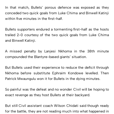
In that match, Bullets’ porous defence was exposed as they
conceded two quick goals from Luke Chima and Binwell Katinji
within five minutes in the first-half.
Bullets supporters endured a tormenting first-half as the hosts
trailed 2-0 courtesy of the two quick goals from Luke Chima
and Binwell Katinji.
A missed penalty by Lanjesi Nkhoma in the 38th minute
compounded the Blantyre-based giants’ situation.
But Bullets used their experience to reduce the deficit through
Nkhoma before substitute Ephraim Kondowe levelled. Then
Patrick Mwaungulu won it for Bullets in the dying minutes.
So painful was the defeat and no wonder Civil will be hoping to
exact revenge as they host Bullets at their backyard.
But still Civil assistant coach Wilson Chidati said though ready
for the battle, they are not reading much into what happened in