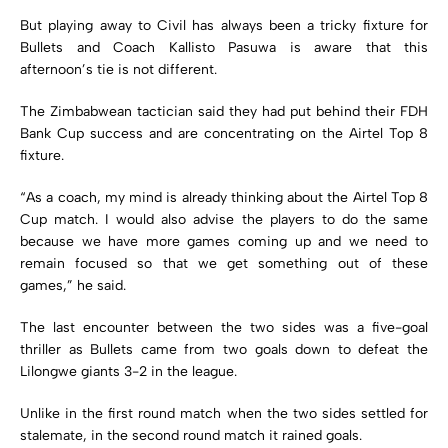
But playing away to Civil has always been a tricky fixture for
Bullets and Coach Kallisto Pasuwa is aware that this
afternoon’s tie is not different.
The Zimbabwean tactician said they had put behind their FDH
Bank Cup success and are concentrating on the Airtel Top 8
fixture.
“As a coach, my mind is already thinking about the Airtel Top 8
Cup match. I would also advise the players to do the same
because we have more games coming up and we need to
remain focused so that we get something out of these
games,” he said.
The last encounter between the two sides was a five-goal
thriller as Bullets came from two goals down to defeat the
Lilongwe giants 3-2 in the league.
Unlike in the first round match when the two sides settled for
stalemate, in the second round match it rained goals.