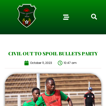
CIVIL OUT TO SPOIL BULLETS PARTY
October 11, 2023
10:47 am