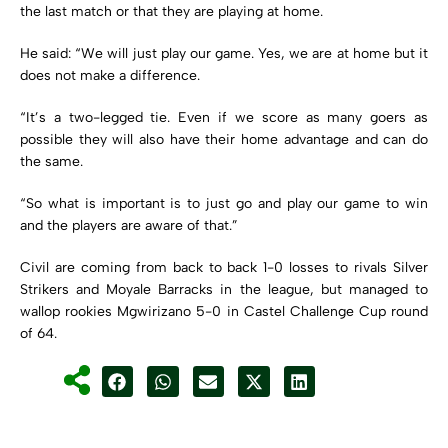
the last match or that they are playing at home.
He said: “We will just play our game. Yes, we are at home but it
does not make a difference.
“It’s a two-legged tie. Even if we score as many goers as
possible they will also have their home advantage and can do
the same.
“So what is important is to just go and play our game to win
and the players are aware of that.”
Civil are coming from back to back 1-0 losses to rivals Silver
Strikers and Moyale Barracks in the league, but managed to
wallop rookies Mgwirizano 5-0 in Castel Challenge Cup round
of 64.