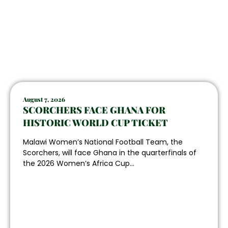
August 7, 2026
SCORCHERS FACE GHANA FOR
HISTORIC WORLD CUP TICKET
Malawi Women’s National Football Team, the
Scorchers, will face Ghana in the quarterfinals of
the 2026 Women’s Africa Cup...