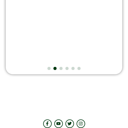
August 7, 2026