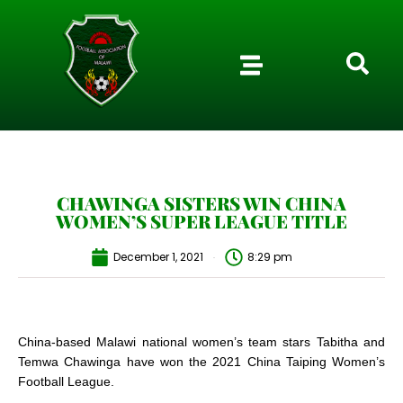
CHAWINGA SISTERS WIN CHINA
WOMEN’S SUPER LEAGUE TITLE
December 1, 2021
8:29 pm
China-based Malawi national women’s team stars Tabitha and
Temwa Chawinga have won the 2021 China Taiping Women’s
Football League.