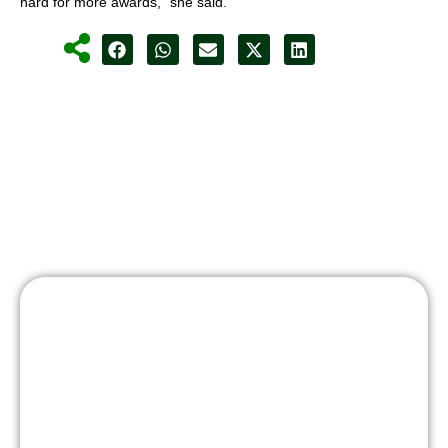
hard for more awards,” she said.