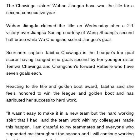
The Chawinga sisters’ Wuhan Jiangda have won the title for a
second consecutive year.
Wuhan Jiangda claimed the title on Wednesday after a 2-1
victory over Jiangsu Suning courtesy of Wang Shuang’s second
half brace while Wu Chengshu scored Jiangsu’s goal.
Scorchers captain Tabitha Chawinga is the League’s top goal
scorer having banged nine goals second by her younger sister
Temwa Chawinga and Changchun’s forward Rafaelle who have
seven goals each.
Reacting to the title and golden boot award, Tabitha said she
feels honored to win the league and golden boot and has
attributed her success to hard work.
“It wasn’t easy to make it in a new team but the hard working
spirit that I had and the team work with my colleagues made
this happen. I am grateful to my teammates and everyone who
supported me throughout the season and I will continue working