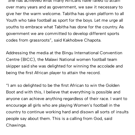
“She has achieved what many Africans have failed to attain
over many years and as government, we saw it necessary to
give her the warm welcome. Tabitha has given platform to all
Youth who take football as sport for the boys. Let me urge all
youths to embrace what Tabitha has done for the country. As
government we are committed to develop different sports
codes from grassroots”, said Kakhobwe Chapota.
Addressing the media at the Bingu International Convention
Centre (BICC), the Malawi National women football team
skipper said she was delighted for winning the accolade and
being the first African player to attain the record.
“I am so delighted to be the first African to win the Golden
Boot and with this, I believe that everything is possible and
anyone can achieve anything regardless of their race. I want to
encourage all girls who are playing Women’s football in the
country to continue working hard and disown all sorts of insults
people say about them. This is a calling from God, said
Chawinga.