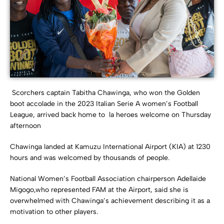
Scorchers captain Tabitha Chawinga, who won the Golden
boot accolade in the 2023 Italian Serie A women’s Football
League, arrived back home to la heroes welcome on Thursday
afternoon
Chawinga landed at Kamuzu International Airport (KIA) at 1230
hours and was welcomed by thousands of people.
National Women’s Football Association chairperson Adellaide
Migogo,who represented FAM at the Airport, said she is
overwhelmed with Chawinga’s achievement describing it as a
motivation to other players.