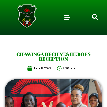
CHAWINGA RECIEVES HEROES
RECEPTION
June 8, 2023
8:36 pm