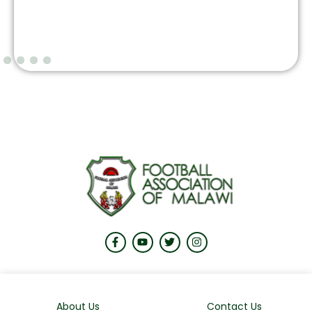
About Us
Contact Us