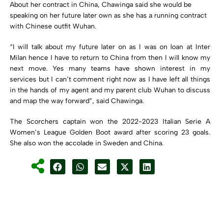
About her contract in China, Chawinga said she would be
speaking on her future later own as she has a running contract
with Chinese outfit Wuhan.
“I will talk about my future later on as I was on loan at Inter
Milan hence I have to return to China from then I will know my
next move. Yes many teams have shown interest in my
services but I can’t comment right now as I have left all things
in the hands of my agent and my parent club Wuhan to discuss
and map the way forward”, said Chawinga.
The Scorchers captain won the 2022-2023 Italian Serie A
Women’s League Golden Boot award after scoring 23 goals.
She also won the accolade in Sweden and China.