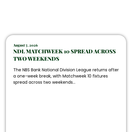
August 7, 2026
NDL MATCHWEEK 10 SPREAD ACROSS
TWO WEEKENDS
The NBS Bank National Division League returns after
a one-week break, with Matchweek 10 fixtures
spread across two weekends...