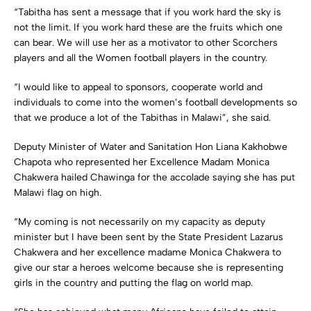
“Tabitha has sent a message that if you work hard the sky is
not the limit. If you work hard these are the fruits which one
can bear. We will use her as a motivator to other Scorchers
players and all the Women football players in the country.
“I would like to appeal to sponsors, cooperate world and
individuals to come into the women’s football developments so
that we produce a lot of the Tabithas in Malawi”, she said.
Deputy Minister of Water and Sanitation Hon Liana Kakhobwe
Chapota who represented her Excellence Madam Monica
Chakwera hailed Chawinga for the accolade saying she has put
Malawi flag on high.
“My coming is not necessarily on my capacity as deputy
minister but I have been sent by the State President Lazarus
Chakwera and her excellence madame Monica Chakwera to
give our star a heroes welcome because she is representing
girls in the country and putting the flag on world map.