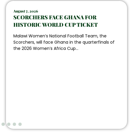
August 7, 2026
SCORCHERS FACE GHANA FOR
HISTORIC WORLD CUP TICKET
Malawi Women’s National Football Team, the
Scorchers, will face Ghana in the quarterfinals of
the 2026 Women’s Africa Cup...