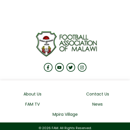
About Us
Contact Us
FAM TV
News
Mpira Village
© 2026 FAM. All Rights Reserved.