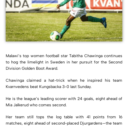
Malawi’s top women football star Tabitha Chawinga continues
to hog the limelight in Sweden in her pursuit for the Second
Division Golden Boot Award.
Chawinga claimed a hat-trick when he inspired his team
Kvarnvedens beat Kungsbacka 3-0 last Sunday.
He is the league’s leading scorer with 24 goals, eight ahead of
Mia Jalkerud who comes second.
Her team still tops the log table with 41 points from 16
matches, eight ahead of second-placed Djurgardens—the team