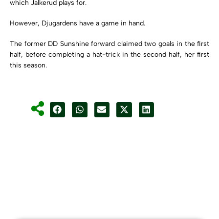
which Jalkerud plays for.
However, Djugardens have a game in hand.
The former DD Sunshine forward claimed two goals in the first
half, before completing a hat-trick in the second half, her first
this season.