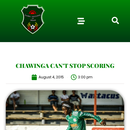
CHAWINGA CAN’T STOP SCORING
August 4, 2015
3:00 pm