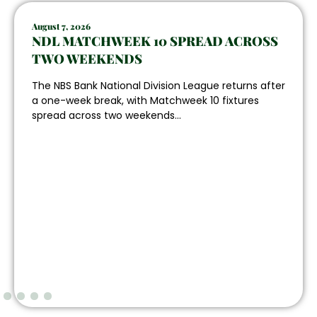
August 7, 2026
NDL MATCHWEEK 10 SPREAD ACROSS
TWO WEEKENDS
The NBS Bank National Division League returns after
a one-week break, with Matchweek 10 fixtures
spread across two weekends...