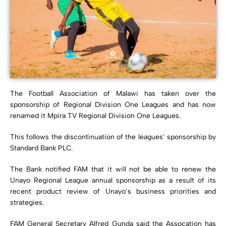
The Football Association of Malawi has taken over the
sponsorship of Regional Division One Leagues and has now
renamed it Mpira TV Regional Division One Leagues.
This follows the discontinuation of the leagues’ sponsorship by
Standard Bank PLC.
The Bank notified FAM that it will not be able to renew the
Unayo Regional League annual sponsorship as a result of its
recent product review of Unayo’s business priorities and
strategies.
FAM General Secretary Alfred Gunda said the Assocation has