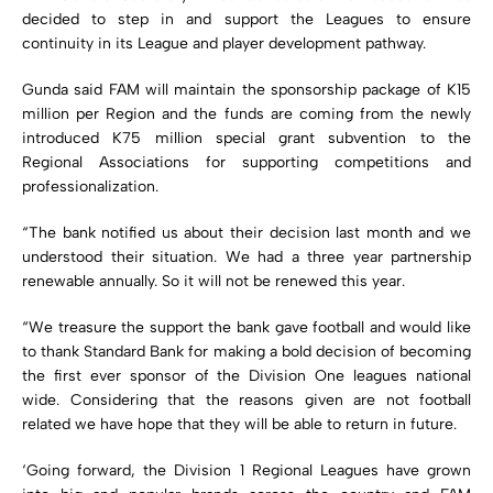
decided to step in and support the Leagues to ensure
continuity in its League and player development pathway.
Gunda said FAM will maintain the sponsorship package of K15
million per Region and the funds are coming from the newly
introduced K75 million special grant subvention to the
Regional Associations for supporting competitions and
professionalization.
“The bank notified us about their decision last month and we
understood their situation. We had a three year partnership
renewable annually. So it will not be renewed this year.
“We treasure the support the bank gave football and would like
to thank Standard Bank for making a bold decision of becoming
the first ever sponsor of the Division One leagues national
wide. Considering that the reasons given are not football
related we have hope that they will be able to return in future.
‘Going forward, the Division 1 Regional Leagues have grown