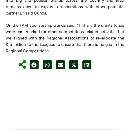
into big and popular brands across the country and FAM
remains open to explore collaborations with other potential
partners,” said Gunda.
On the FAM Sponsorship Gunda said: “ Initially the grants funds
were ear -marked for other competitions related activities but
we aligned with the Regional Associations to re-allocate the
K15 million to the Leagues to ensure that there is no gap in the
Regional Competitions.