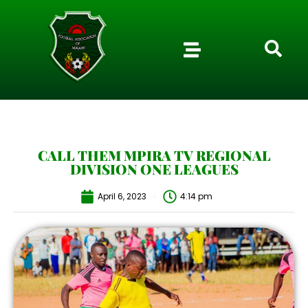
CALL THEM MPIRA TV REGIONAL
DIVISION ONE LEAGUES
April 6, 2023
4:14 pm