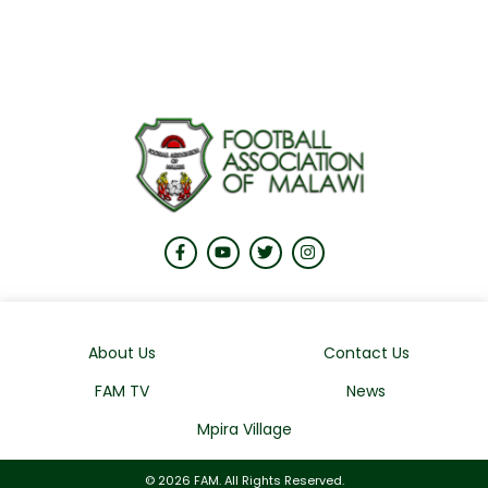
About Us
Contact Us
FAM TV
News
Mpira Village
© 2026 FAM. All Rights Reserved.