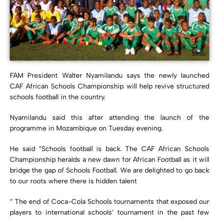
FAM President Walter Nyamilandu says the newly launched
CAF African Schools Championship will help revive structured
schools football in the country.
Nyamilandu said this after attending the launch of the
programme in Mozambique on Tuesday evening.
He said “Schools football is back. The CAF African Schools
Championship heralds a new dawn for African Football as it will
bridge the gap of Schools Football. We are delighted to go back
to our roots where there is hidden talent
“ The end of Coca-Cola Schools tournaments that exposed our
players to international schools’ tournament in the past few