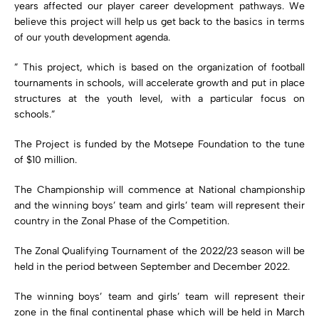
years affected our player career development pathways. We
believe this project will help us get back to the basics in terms
of our youth development agenda.
” This project, which is based on the organization of football
tournaments in schools, will accelerate growth and put in place
structures at the youth level, with a particular focus on
schools.”
The Project is funded by the Motsepe Foundation to the tune
of $10 million.
The Championship will commence at National championship
and the winning boys’ team and girls’ team will represent their
country in the Zonal Phase of the Competition.
The Zonal Qualifying Tournament of the 2022/23 season will be
held in the period between September and December 2022.
The winning boys’ team and girls’ team will represent their
zone in the final continental phase which will be held in March