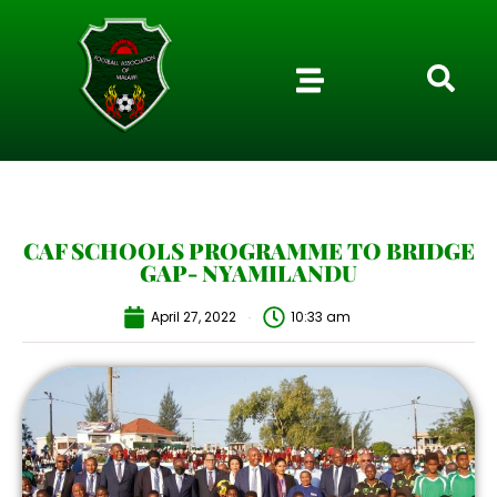
CAF SCHOOLS PROGRAMME TO BRIDGE
GAP- NYAMILANDU
April 27, 2022
10:33 am