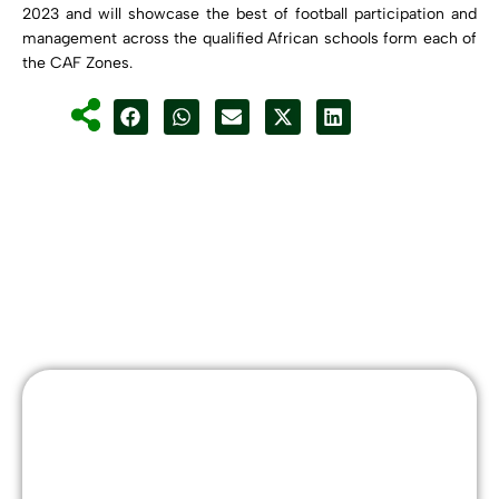
2023 and will showcase the best of football participation and
management across the qualified African schools form each of
the CAF Zones.