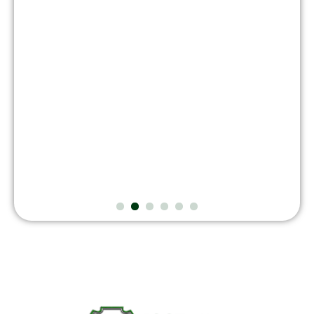
August 7, 2026