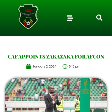
CAF APPOINTS ZAKAZAKA FOR AFCON
January 2, 2024
6:15 pm