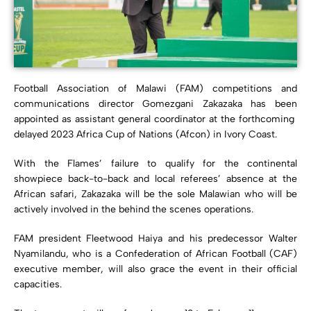
Football Association of Malawi (FAM) competitions and
communications director Gomezgani Zakazaka has been
appointed as assistant general coordinator at the forthcoming
delayed 2023 Africa Cup of Nations (Afcon) in Ivory Coast.
With the Flames’ failure to qualify for the continental
showpiece back-to-back and local referees’ absence at the
African safari, Zakazaka will be the sole Malawian who will be
actively involved in the behind the scenes operations.
FAM president Fleetwood Haiya and his predecessor Walter
Nyamilandu, who is a Confederation of African Football (CAF)
executive member, will also grace the event in their official
capacities.