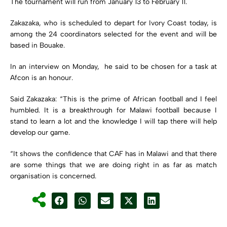
The tournament will run from January 13 to February 11.
Zakazaka, who is scheduled to depart for Ivory Coast today, is
among the 24 coordinators selected for the event and will be
based in Bouake.
In an interview on Monday, he said to be chosen for a task at
Afcon is an honour.
Said Zakazaka: “This is the prime of African football and I feel
humbled. It is a breakthrough for Malawi football because I
stand to learn a lot and the knowledge I will tap there will help
develop our game.
“It shows the confidence that CAF has in Malawi and that there
are some things that we are doing right in as far as match
organisation is concerned.