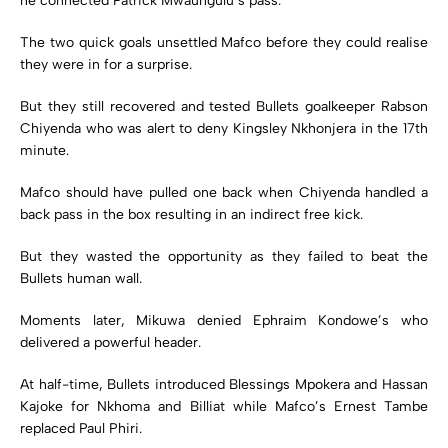
he connected Patrick Mwaungulu’s pass.
The two quick goals unsettled Mafco before they could realise
they were in for a surprise.
But they still recovered and tested Bullets goalkeeper Rabson
Chiyenda who was alert to deny Kingsley Nkhonjera in the 17th
minute.
Mafco should have pulled one back when Chiyenda handled a
back pass in the box resulting in an indirect free kick.
But they wasted the opportunity as they failed to beat the
Bullets human wall.
Moments later, Mikuwa denied Ephraim Kondowe’s who
delivered a powerful header.
At half-time, Bullets introduced Blessings Mpokera and Hassan
Kajoke for Nkhoma and Billiat while Mafco’s Ernest Tambe
replaced Paul Phiri.