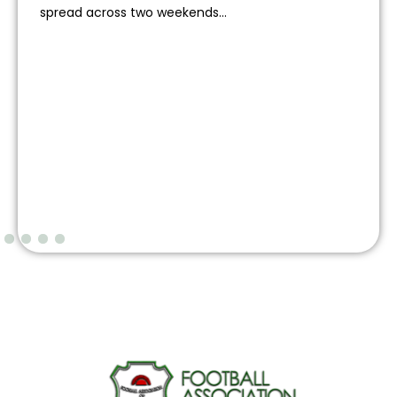
spread across two weekends...