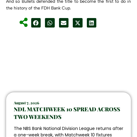
And so Bullets defended the title to become the first to do in
the history of the FDH Bank Cup.
August 7, 2026
NDL MATCHWEEK 10 SPREAD ACROSS
TWO WEEKENDS
The NBS Bank National Division League returns after
a one-week break, with Matchweek 10 fixtures