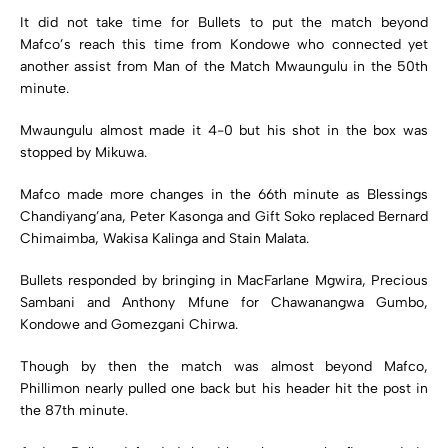
It did not take time for Bullets to put the match beyond
Mafco’s reach this time from Kondowe who connected yet
another assist from Man of the Match Mwaungulu in the 50th
minute.
Mwaungulu almost made it 4-0 but his shot in the box was
stopped by Mikuwa.
Mafco made more changes in the 66th minute as Blessings
Chandiyang’ana, Peter Kasonga and Gift Soko replaced Bernard
Chimaimba, Wakisa Kalinga and Stain Malata.
Bullets responded by bringing in MacFarlane Mgwira, Precious
Sambani and Anthony Mfune for Chawanangwa Gumbo,
Kondowe and Gomezgani Chirwa.
Though by then the match was almost beyond Mafco,
Phillimon nearly pulled one back but his header hit the post in
the 87th minute.