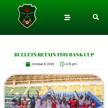
BULLETS RETAIN FDH BANK CUP
October 8, 2023
4:15 pm