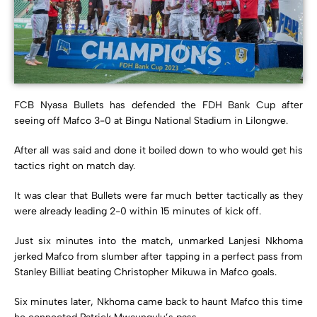
FCB Nyasa Bullets has defended the FDH Bank Cup after
seeing off Mafco 3-0 at Bingu National Stadium in Lilongwe.
After all was said and done it boiled down to who would get his
tactics right on match day.
It was clear that Bullets were far much better tactically as they
were already leading 2-0 within 15 minutes of kick off.
Just six minutes into the match, unmarked Lanjesi Nkhoma
jerked Mafco from slumber after tapping in a perfect pass from
Stanley Billiat beating Christopher Mikuwa in Mafco goals.
Six minutes later, Nkhoma came back to haunt Mafco this time