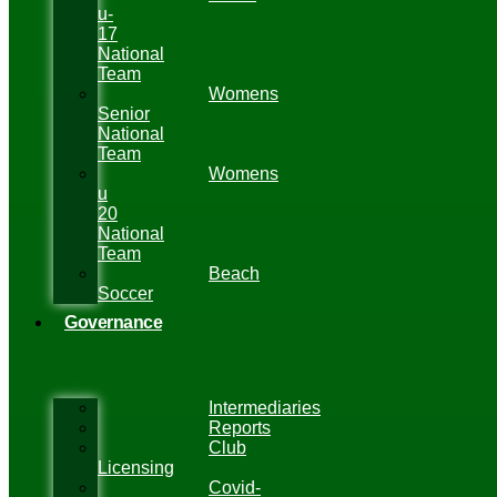
u-
17
National
Team
Womens
Senior
National
Team
Womens
u
20
National
Team
Beach
Soccer
Governance
Intermediaries
Reports
Club
Licensing
Covid-