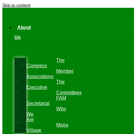
Skip to content
About
Us
The
Congress
Member
Associations
The
Executive
Committees
FAM
Secretariat
Who
We
Are
Mpira
Village