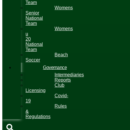
Team
Womens
Senior
National
Team
Womens
u
20
National
Team
Beach
Soccer
Governance
Intermediaries
Reports
Club
Licensing
Covid-
19
Rules
&
Regulations