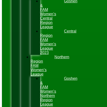
Goshen
&
FAM
Women’s
Central
Region
League
Central
Region
FAM
Women’s
League
2023
Northern
Region
FAM
Women’s
League
Goshen
&
FAM
Women’s
Northern
Region
League