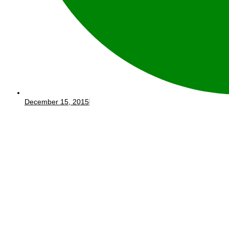
December 15, 2015