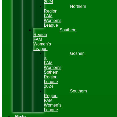
2024
Northern
Region
FAM
Women’s
League
Southern
Region
FAM
Women’s
League
Goshen
&
FAM
Women’s
Sothern
Region
League
2024
Southern
Region
FAM
Women’s
League
Media