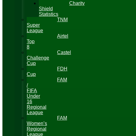
Charity
Shield
Statistics
TNM
Super
League
Airtel
Top
8
Castel
Challenge
Cup
FDH
Cup
FAM
/
FIFA
Under
16
Regional
League
FAM
Women’s
Regional
League