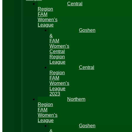
Central
Region
FAM
Women’s
League
Goshen
&
FAM
Women’s
Central
Region
League
Central
Region
FAM
Women’s
League
2023
Northern
Region
FAM
Women’s
League
Goshen
&