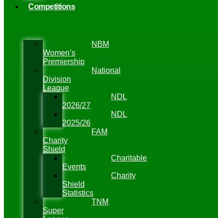
Competitions
NBM
Women’s
Premiership
National
Division
League
NDL
2026/27
NDL
2025/26
FAM
Charity
Shield
Charitable
Events
Charity
Shield
Statistics
TNM
Super