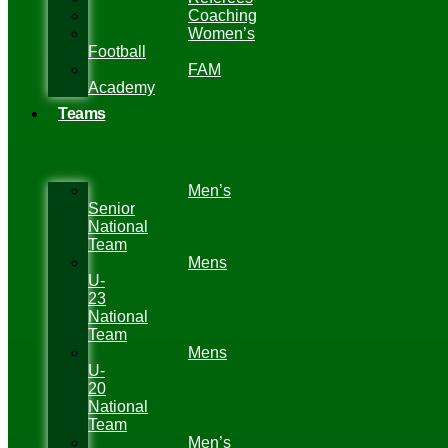
Coaching
Women’s
Football
FAM
Academy
Teams
Men’s
Senior
National
Team
Mens
U-
23
National
Team
Mens
U-
20
National
Team
Men’s