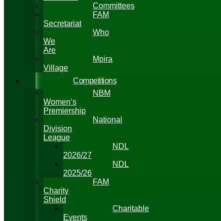
Committees
FAM
Secretariat
Who
We
Are
Mpira
Village
Competitions
NBM
Women’s
Premiership
National
Division
League
NDL
2026/27
NDL
2025/26
FAM
Charity
Shield
Charitable
Events