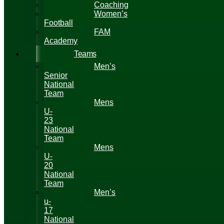
Coaching
Women’s
Football
FAM
Academy
Teams
Men’s
Senior
National
Team
Mens
U-
23
National
Team
Mens
U-
20
National
Team
Men’s
u-
17
National