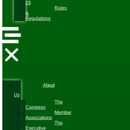
19
Rules
&
Regulations
About
Us
The
Congress
Member
Associations
The
Executive