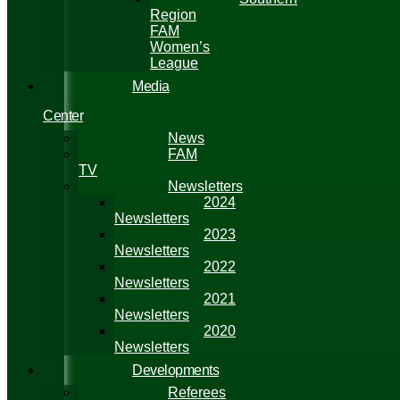
Region
FAM
Women’s
League
Media
Center
News
FAM
TV
Newsletters
2024
Newsletters
2023
Newsletters
2022
Newsletters
2021
Newsletters
2020
Newsletters
Developments
Referees