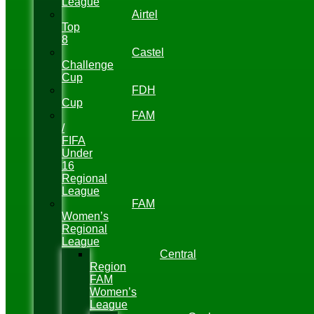
League
Airtel
Top
8
Castel
Challenge
Cup
FDH
Cup
FAM
/
FIFA
Under
16
Regional
League
FAM
Women’s
Regional
League
Central
Region
FAM
Women’s
League