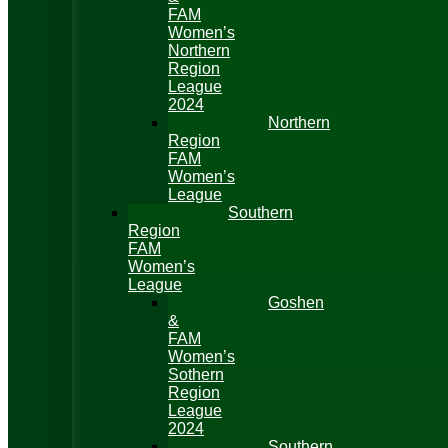
FAM
Women’s
Northern
Region
League
2024
Northern
Region
FAM
Women’s
League
Southern
Region
FAM
Women’s
League
Goshen
&
FAM
Women’s
Sothern
Region
League
2024
Southern