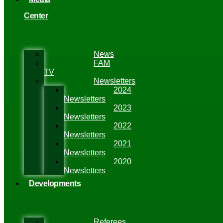
Center
News
FAM
TV
Newsletters
2024
Newsletters
2023
Newsletters
2022
Newsletters
2021
Newsletters
2020
Newsletters
Developments
Referees