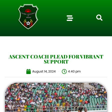
ASCENT COACH PLEAD FOR VIBRANT
SUPPORT
August 14, 2024
4:40 pm