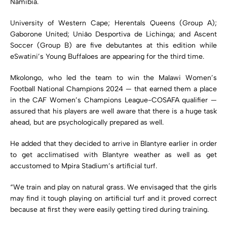
Namibia.
University of Western Cape; Herentals Queens (Group A);
Gaborone United; União Desportiva de Lichinga; and Ascent
Soccer (Group B) are five debutantes at this edition while
eSwatini’s Young Buffaloes are appearing for the third time.
Mkolongo, who led the team to win the Malawi Women’s
Football National Champions 2024 — that earned them a place
in the CAF Women’s Champions League-COSAFA qualifier —
assured that his players are well aware that there is a huge task
ahead, but are psychologically prepared as well.
He added that they decided to arrive in Blantyre earlier in order
to get acclimatised with Blantyre weather as well as get
accustomed to Mpira Stadium’s artificial turf.
“We train and play on natural grass. We envisaged that the girls
may find it tough playing on artificial turf and it proved correct
because at first they were easily getting tired during training.