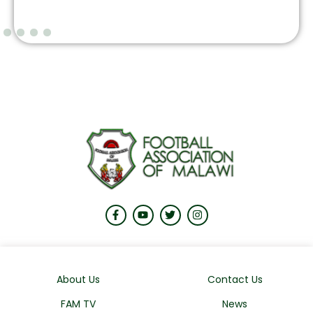
About Us
Contact Us
FAM TV
News