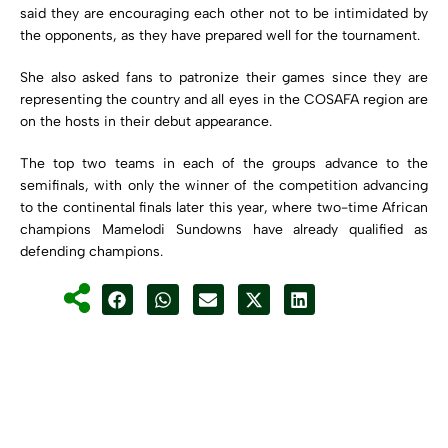
said they are encouraging each other not to be intimidated by
the opponents, as they have prepared well for the tournament.
She also asked fans to patronize their games since they are
representing the country and all eyes in the COSAFA region are
on the hosts in their debut appearance.
The top two teams in each of the groups advance to the
semifinals, with only the winner of the competition advancing
to the continental finals later this year, where two-time African
champions Mamelodi Sundowns have already qualified as
defending champions.