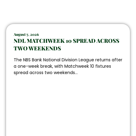
August 7, 2026
NDL MATCHWEEK 10 SPREAD ACROSS
TWO WEEKENDS
The NBS Bank National Division League returns after
a one-week break, with Matchweek 10 fixtures
spread across two weekends...