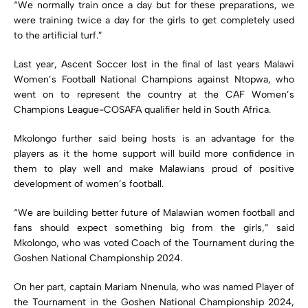
“We normally train once a day but for these preparations, we
were training twice a day for the girls to get completely used
to the artificial turf.”
Last year, Ascent Soccer lost in the final of last years Malawi
Women’s Football National Champions against Ntopwa, who
went on to represent the country at the CAF Women’s
Champions League-COSAFA qualifier held in South Africa.
Mkolongo further said being hosts is an advantage for the
players as it the home support will build more confidence in
them to play well and make Malawians proud of positive
development of women’s football.
“We are building better future of Malawian women football and
fans should expect something big from the girls,” said
Mkolongo, who was voted Coach of the Tournament during the
Goshen National Championship 2024.
On her part, captain Mariam Nnenula, who was named Player of
the Tournament in the Goshen National Championship 2024,