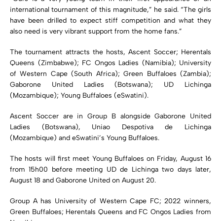
international tournament of this magnitude,” he said. “The girls
have been drilled to expect stiff competition and what they
also need is very vibrant support from the home fans.”
The tournament attracts the hosts, Ascent Soccer; Herentals
Queens (Zimbabwe); FC Ongos Ladies (Namibia); University
of Western Cape (South Africa); Green Buffaloes (Zambia);
Gaborone United Ladies (Botswana); UD Lichinga
(Mozambique); Young Buffaloes (eSwatini).
Ascent Soccer are in Group B alongside Gaborone United
Ladies (Botswana), Uniao Despotiva de Lichinga
(Mozambique) and eSwatini’s Young Buffaloes.
The hosts will first meet Young Buffaloes on Friday, August 16
from 15h00 before meeting UD de Lichinga two days later,
August 18 and Gaborone United on August 20.
Group A has University of Western Cape FC; 2022 winners,
Green Buffaloes; Herentals Queens and FC Ongos Ladies from