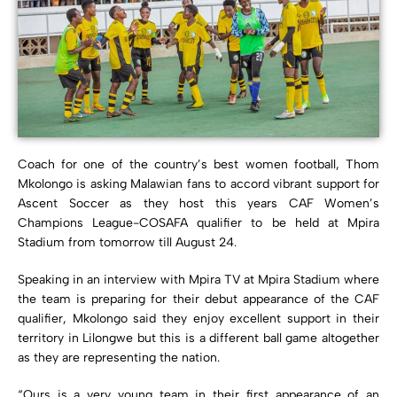
Coach for one of the country’s best women football, Thom
Mkolongo is asking Malawian fans to accord vibrant support for
Ascent Soccer as they host this years CAF Women’s
Champions League-COSAFA qualifier to be held at Mpira
Stadium from tomorrow till August 24.
Speaking in an interview with Mpira TV at Mpira Stadium where
the team is preparing for their debut appearance of the CAF
qualifier, Mkolongo said they enjoy excellent support in their
territory in Lilongwe but this is a different ball game altogether
as they are representing the nation.
“Ours is a very young team in their first appearance of an