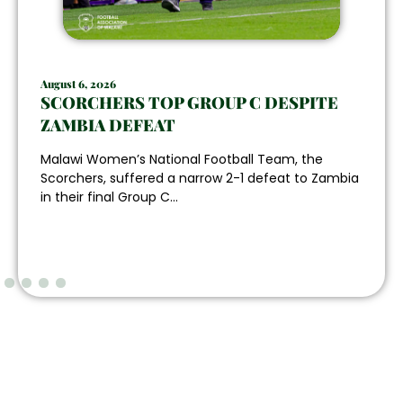
August 6, 2026
SCORCHERS TOP GROUP C DESPITE
ZAMBIA DEFEAT
Malawi Women’s National Football Team, the
Scorchers, suffered a narrow 2-1 defeat to Zambia
in their final Group C...