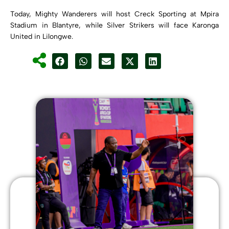
Today, Mighty Wanderers will host Creck Sporting at Mpira
Stadium in Blantyre, while Silver Strikers will face Karonga
United in Lilongwe.