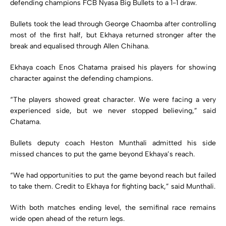
defending champions FCB Nyasa Big Bullets to a 1-1 draw.
Bullets took the lead through George Chaomba after controlling
most of the first half, but Ekhaya returned stronger after the
break and equalised through Allen Chihana.
Ekhaya coach Enos Chatama praised his players for showing
character against the defending champions.
“The players showed great character. We were facing a very
experienced side, but we never stopped believing,” said
Chatama.
Bullets deputy coach Heston Munthali admitted his side
missed chances to put the game beyond Ekhaya’s reach.
“We had opportunities to put the game beyond reach but failed
to take them. Credit to Ekhaya for fighting back,” said Munthali.
With both matches ending level, the semifinal race remains
wide open ahead of the return legs.