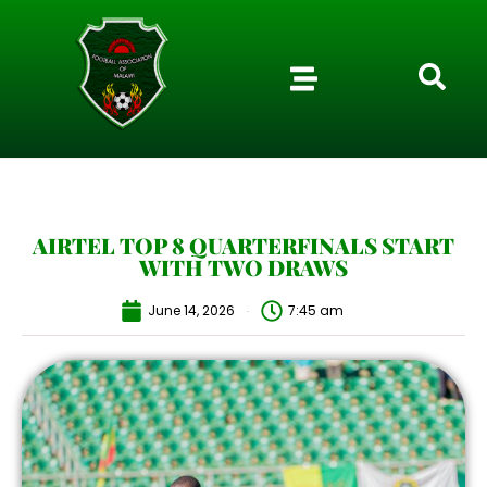
AIRTEL TOP 8 QUARTERFINALS START
WITH TWO DRAWS
June 14, 2026
7:45 am