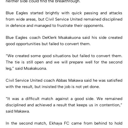
neither side could find the breakthrough.
Blue Eagles started brightly with quick passing and attacks
from wide areas, but Civil Service United remained disciplined
in defence and managed to frustrate their opponents.
Blue Eagles coach DeKlerk Msakakuona said his side created
good opportunities but failed to convert them.
“We created some good situations but failed to convert them.
The tie is still open and we will prepare well for the second
leg,” said Msakakuona.
Civil Service United coach Abbas Makawa said he was satisfied
with the result, but insisted the job is not yet done.
“It was a difficult match against a good side. We remained
disciplined and achieved a result that keeps us in contention,”
said Makawa.
In the second match, Ekhaya FC came from behind to hold