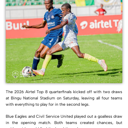
The 2026 Airtel Top 8 quarterfinals kicked off with two draws
at Bingu National Stadium on Saturday, leaving all four teams
with everything to play for in the second legs.
Blue Eagles and Civil Service United played out a goalless draw
in the opening match. Both teams created chances, but