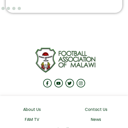
About Us
Contact Us
FAM TV
News