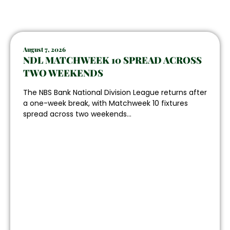
August 7, 2026
NDL MATCHWEEK 10 SPREAD ACROSS
TWO WEEKENDS
The NBS Bank National Division League returns after
a one-week break, with Matchweek 10 fixtures
spread across two weekends...