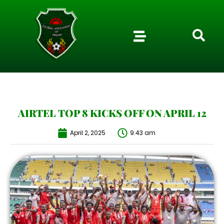
AIRTEL TOP 8 KICKS OFF ON APRIL 12
April 2, 2025
9:43 am