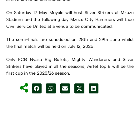
On Saturday 17 May Moyale will host Silver Strikers at Mzuzu
Stadium and the following day Mzuzu City Hammers will face
Civil Service United at a venue to be communicated.
The semi-finals are scheduled on 28th and 29th June whilst
the final match will be held on July 12, 2025.
Only FCB Nyasa Big Bullets, Mighty Wanderers and Silver
Strikers have played in all the seasons, Airtel top 8 will be the
first cup in the 2025/26 season.