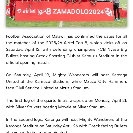
Football Association of Malawi has confirmed the dates for all
the matches of the 2025/26 Airtel Top 8, which kicks off on
Saturday, April 12, with defending champions FCB Nyasa Big
Bullets hosting Creck Sporting Club at Kamuzu Stadium in the
official opening match.
On Saturday, April 19, Mighty Wanderers will host Karonga
United at the Kamuzu Stadium, while Mzuzu City Hammers
face Civil Service United at Mzuzu Stadium.
The first leg of the quarterfinals wraps up on Monday, April 21,
with Silver Strikers hosting Moyale at Silver Stadium.
In the second legs, Karonga will host Mighty Wanderers at the
Karonga Stadium on Saturday April 26 with Creck facing Bullets
at a venue to be communicated.