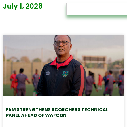
July 1, 2026
FAM STRENGTHENS SCORCHERS TECHNICAL
PANEL AHEAD OF WAFCON