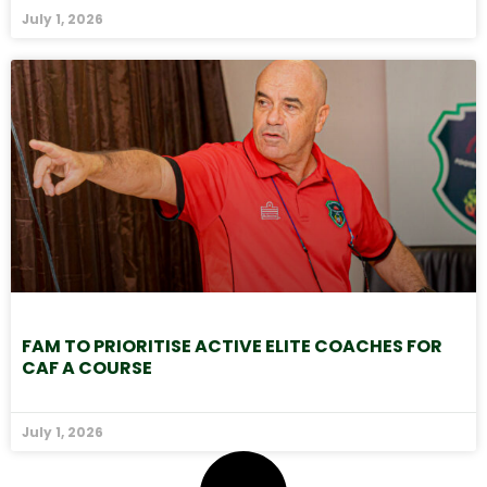
July 1, 2026
FAM TO PRIORITISE ACTIVE ELITE COACHES FOR
CAF A COURSE
July 1, 2026