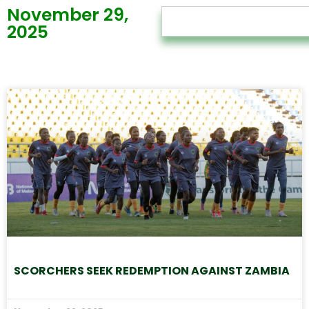
November 29,
2025
SCORCHERS SEEK REDEMPTION AGAINST ZAMBIA