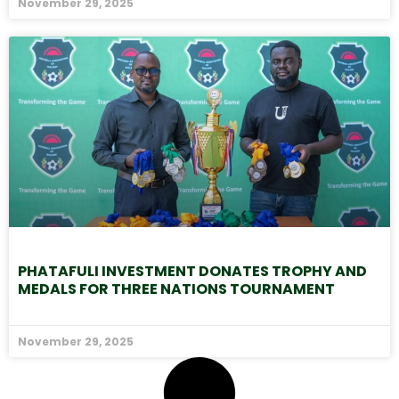
November 29, 2025
PHATAFULI INVESTMENT DONATES TROPHY AND
MEDALS FOR THREE NATIONS TOURNAMENT
November 29, 2025