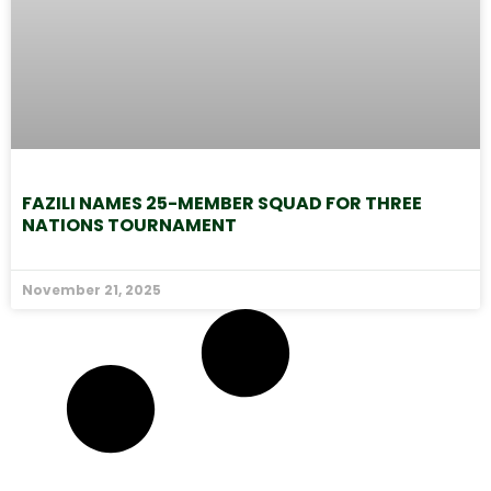
FAZILI NAMES 25-MEMBER SQUAD FOR THREE
NATIONS TOURNAMENT
November 21, 2025