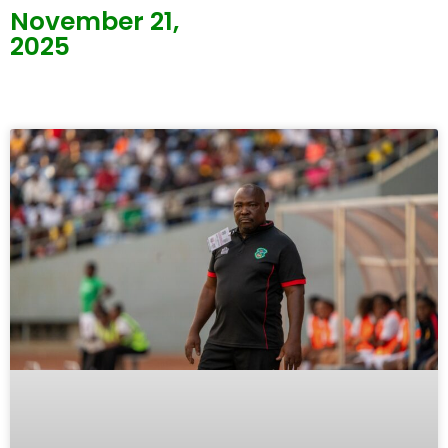
November 21,
2025