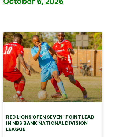
October 6, 2025
RED LIONS OPEN SEVEN-POINT LEAD
IN NBS BANK NATIONAL DIVISION
LEAGUE