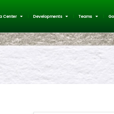
a Center
Developments
Teams
Go