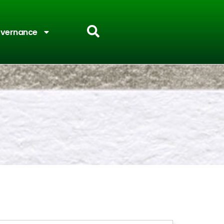
vernance