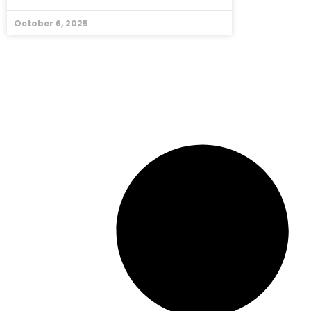
October 6, 2025