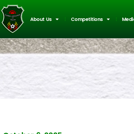
About Us
Competitions
Medi