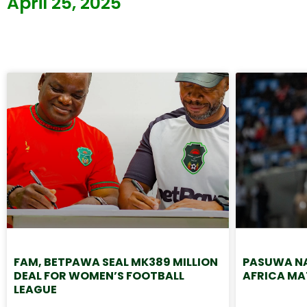
April 25, 2025
FAM, BETPAWA SEAL MK389 MILLION
PASUWA NA
DEAL FOR WOMEN’S FOOTBALL
AFRICA MA
LEAGUE