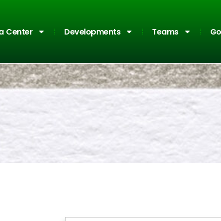
a Center
Developments
Teams
Go