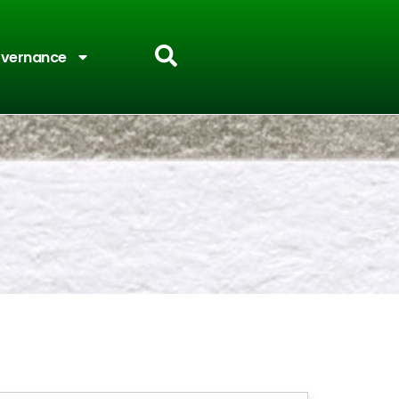
vernance