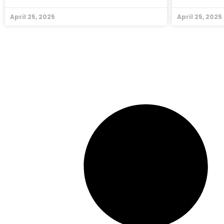
April 25, 2025
April 25, 2025