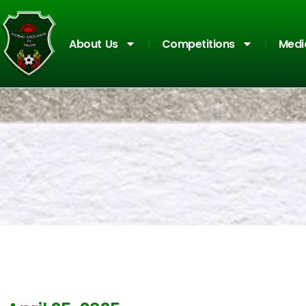
About Us
Competitions
Medi