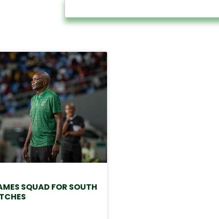
MES SQUAD FOR SOUTH
TCHES