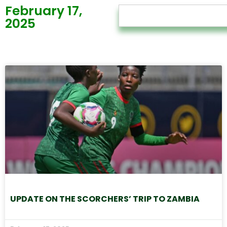
February 17,
2025
UPDATE ON THE SCORCHERS’ TRIP TO ZAMBIA