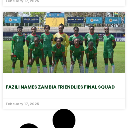
February 17, 2025
FAZILI NAMES ZAMBIA FRIENDLIES FINAL SQUAD
February 17, 2025