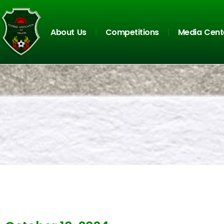
About Us
Competitions
Media Cent