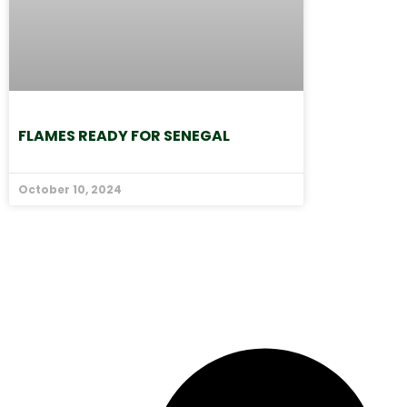
FLAMES READY FOR SENEGAL
October 10, 2024