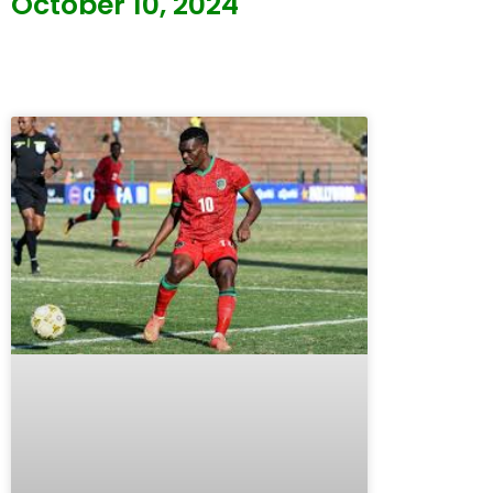
October 10, 2024