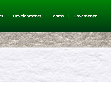
er
Developments
Teams
Governance