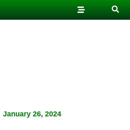
January 26, 2024