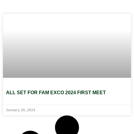
ALL SET FOR FAM EXCO 2024 FIRST MEET
January 26, 2024