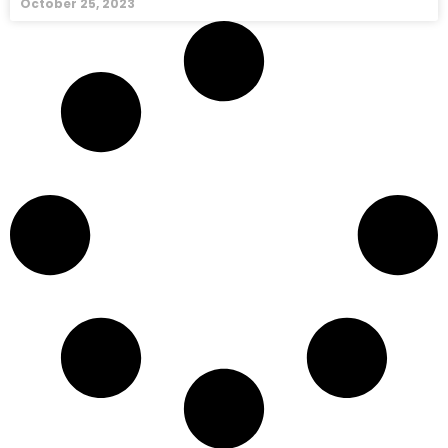
October 25, 2023