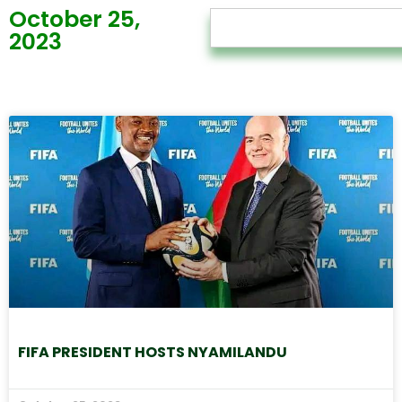
October 25,
2023
FIFA PRESIDENT HOSTS NYAMILANDU