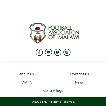
About Us
Contact Us
FAM TV
News
Mpira Village
© 2026 FAM. All Rights Reserved.