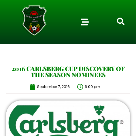
2016 CARLSBERG CUP DISCOVERY OF
THE SEASON NOMINEES
September 7, 2016
6:00 pm