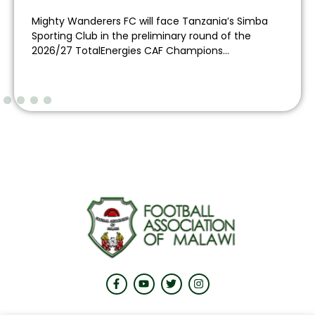
Mighty Wanderers FC will face Tanzania’s Simba
Sporting Club in the preliminary round of the
2026/27 TotalEnergies CAF Champions...