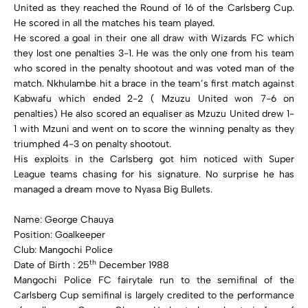
United as they reached the Round of 16 of the Carlsberg Cup.
He scored in all the matches his team played.
He scored a goal in their one all draw with Wizards FC which
they lost one penalties 3-1. He was the only one from his team
who scored in the penalty shootout and was voted man of the
match. Nkhulambe hit a brace in the team’s first match against
Kabwafu which ended 2-2 ( Mzuzu United won 7-6 on
penalties) He also scored an equaliser as Mzuzu United drew 1-
1 with Mzuni and went on to score the winning penalty as they
triumphed 4-3 on penalty shootout.
His exploits in the Carlsberg got him noticed with Super
League teams chasing for his signature. No surprise he has
managed a dream move to Nyasa Big Bullets.
Name: George Chauya
Position: Goalkeeper
Club: Mangochi Police
th
Date of Birth : 25
December 1988
Mangochi Police FC fairytale run to the semifinal of the
Carlsberg Cup semifinal is largely credited to the performance