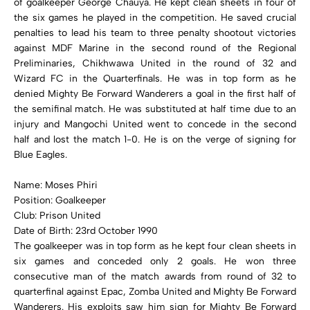
of goalkeeper George Chauya. He kept clean sheets in four of
the six games he played in the competition. He saved crucial
penalties to lead his team to three penalty shootout victories
against MDF Marine in the second round of the Regional
Preliminaries, Chikhwawa United in the round of 32 and
Wizard FC in the Quarterfinals. He was in top form as he
denied Mighty Be Forward Wanderers a goal in the first half of
the semifinal match. He was substituted at half time due to an
injury and Mangochi United went to concede in the second
half and lost the match 1-0. He is on the verge of signing for
Blue Eagles.
Name: Moses Phiri
Position: Goalkeeper
Club: Prison United
Date of Birth: 23rd October 1990
The goalkeeper was in top form as he kept four clean sheets in
six games and conceded only 2 goals. He won three
consecutive man of the match awards from round of 32 to
quarterfinal against Epac, Zomba United and Mighty Be Forward
Wanderers. His exploits saw him sign for Mighty Be Forward