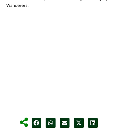
Wanderers.