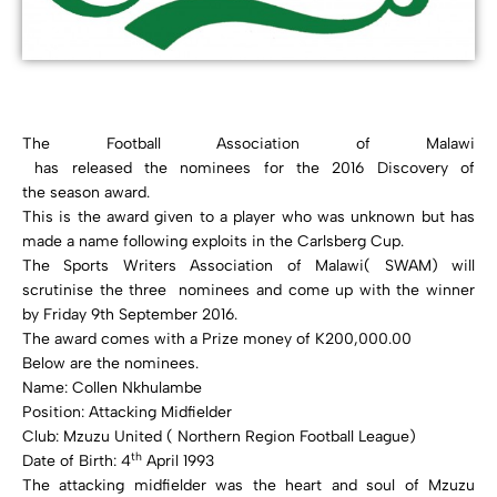
The Football Association of Malawi
has released the nominees for the 2016 Discovery of
the season award.
This is the award given to a player who was unknown but has
made a name following exploits in the Carlsberg Cup.
The Sports Writers Association of Malawi( SWAM) will
scrutinise the three nominees and come up with the winner
by Friday 9th September 2016.
The award comes with a Prize money of K200,000.00
Below are the nominees.
Name: Collen Nkhulambe
Position: Attacking Midfielder
Club: Mzuzu United ( Northern Region Football League)
th
Date of Birth: 4
April 1993
The attacking midfielder was the heart and soul of Mzuzu