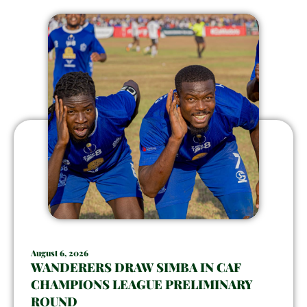
August 6, 2026
WANDERERS DRAW SIMBA IN CAF
CHAMPIONS LEAGUE PRELIMINARY
ROUND