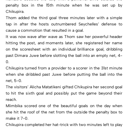
penalty box in the 15th minute when he was set up by
Chikupira.
Thom added the third goal three minutes later with a simple
tap in after the hosts outnumbered Seychelles’ defense to
cause a commotion that resulted in a goal.
It was now wave after wave as Thom saw her powerful header
hitting the post, and moments later, she registered her name
on the scoresheet with an individual brilliance goal, dribbling
past Dimara Juwe before slotting the ball into an empty net, 4-
0.
Chikupira turned from a provider to a scorer in the 31st minute
when she dribbled past Juwe before putting the ball into the
net, 5-0.
The visitors’ Alicha Matatikeni gifted Chikupira her second goal
to hit the sixth goal and possibly put the game beyond their
reach.
Mlimbika scored one of the beautiful goals on the day when
she hit the roof of the net from the outside the penalty box to
make it 7-0.
Chikupira completed her hat-trick with two minutes left to play