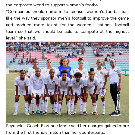
the corporate world to support women’s football.
“Companies should come in to sponsor women’s football just
like the way they sponsor men’s football to improve the game
and produce more talent for the women’s national football
team so that we should be able to compete at the highest
level,” she said.
Seycheles Coach Florence Marie said her charges gained more
from the first friendly match than her counterparts.