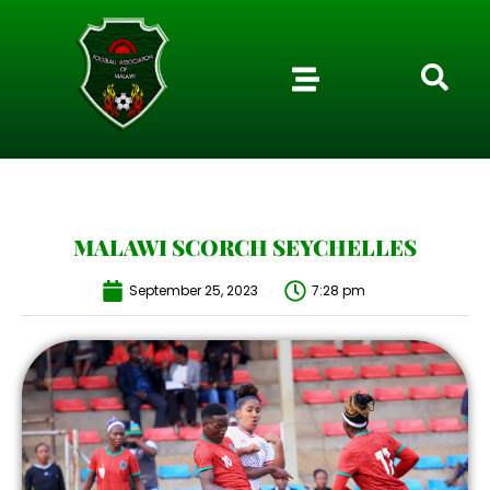
MALAWI SCORCH SEYCHELLES
September 25, 2023
7:28 pm