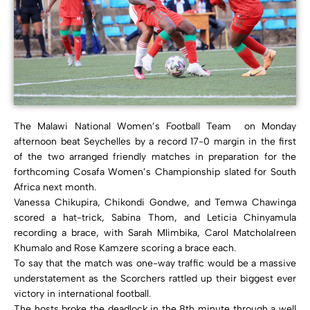
The Malawi National Women’s Football Team on Monday
afternoon beat Seychelles by a record 17-0 margin in the first
of the two arranged friendly matches in preparation for the
forthcoming Cosafa Women’s Championship slated for South
Africa next month.
Vanessa Chikupira, Chikondi Gondwe, and Temwa Chawinga
scored a hat-trick, Sabina Thom, and Leticia Chinyamula
recording a brace, with Sarah Mlimbika, Carol MatcholaIreen
Khumalo and Rose Kamzere scoring a brace each.
To say that the match was one-way traffic would be a massive
understatement as the Scorchers rattled up their biggest ever
victory in international football.
The hosts broke the deadlock in the 8th minute through a well