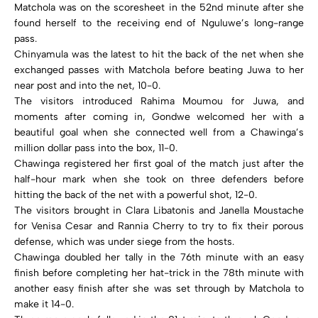
Matchola was on the scoresheet in the 52nd minute after she
found herself to the receiving end of Nguluwe’s long-range
pass.
Chinyamula was the latest to hit the back of the net when she
exchanged passes with Matchola before beating Juwa to her
near post and into the net, 10-0.
The visitors introduced Rahima Moumou for Juwa, and
moments after coming in, Gondwe welcomed her with a
beautiful goal when she connected well from a Chawinga’s
million dollar pass into the box, 11-0.
Chawinga registered her first goal of the match just after the
half-hour mark when she took on three defenders before
hitting the back of the net with a powerful shot, 12-0.
The visitors brought in Clara Libatonis and Janella Moustache
for Venisa Cesar and Rannia Cherry to try to fix their porous
defense, which was under siege from the hosts.
Chawinga doubled her tally in the 76th minute with an easy
finish before completing her hat-trick in the 78th minute with
another easy finish after she was set through by Matchola to
make it 14-0.