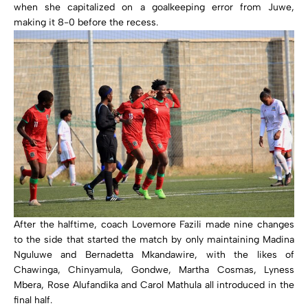
when she capitalized on a goalkeeping error from Juwe,
making it 8-0 before the recess.
After the halftime, coach Lovemore Fazili made nine changes
to the side that started the match by only maintaining Madina
Nguluwe and Bernadetta Mkandawire, with the likes of
Chawinga, Chinyamula, Gondwe, Martha Cosmas, Lyness
Mbera, Rose Alufandika and Carol Mathula all introduced in the
final half.