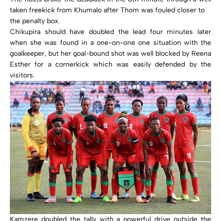
taken freekick from Khumalo after Thom was fouled closer to
the penalty box.
Chikupira should have doubled the lead four minutes later
when she was found in a one-on-one one situation with the
goalkeeper, but her goal-bound shot was well blocked by Reena
Esther for a cornerkick which was easily defended by the
visitors.
Kamzere doubled the tally with a powerful drive outside the