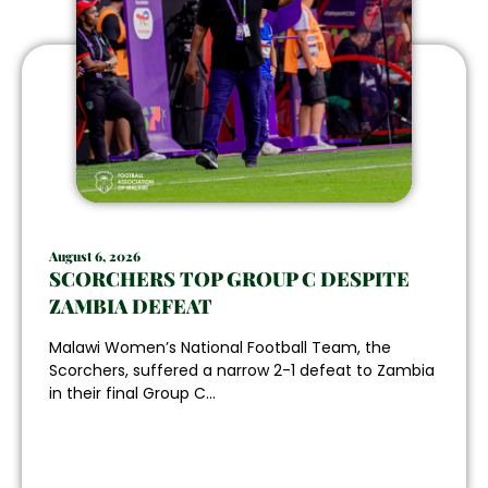
August 6, 2026
SCORCHERS TOP GROUP C DESPITE
ZAMBIA DEFEAT
Malawi Women’s National Football Team, the
Scorchers, suffered a narrow 2-1 defeat to Zambia
in their final Group C...