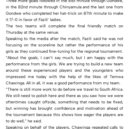
Three more goals followed in the 81st minute through Gondwe,
in the 82nd minute through Chinyamula and the last one from
Gondwe who completed her hat-trick on 87th minute to make
it 17-0 in favor of Fazili’ ladies.
The two teams will complete the final friendly match on
Thursday at the same venue.
Speaking to the media after the match, Fazili said he was not
focusing on the scoreline but rather the performance of his
girls as they continued fine-tuning for the regional tournament.
“About the goals, I can’t say much, but I am happy with the
performance from the girls. We are trying to build a new team
around these experienced players and the youngsters who
impressed me today with the help of the likes of Temwa
Chawinga. All in all, it was a good performance from my team.
“There is still more work to do before we travel to South Africa.
We still need to polish here and there as you saw how we were
oftentimes caught offside, something that needs to be fixed,
but winning has brought confidence and motivation ahead of
the tournament because this shows how eager the players are
to do well,” he said.
Speaking on behalf of the players, Chawinga repeated calls to