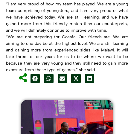
“I am very proud of how my team has played. We are a young
team comprising of youngsters, and I am very proud of what
we have achieved today. We are still learning, and we have
gained more from this friendly match than our counterparts,
and we will definitely continue to improve with time.
“We are not preparing for Cosafa. Our friends are. We are
aiming to one day be at the highest level. We are still learning
and gaining more from experienced sides like Malawi. It will
take three to four years for us to be where we want to be
because they are very young and they still need to gain more
exposure from these type of games,” she said.