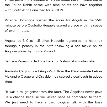
the Round Robin phase with nine points and have together
with South Africa qualified for AFCON.
Vicente Domingos opened the score for Angola in the 29th
minute before Custodio Hequele scored a brace within a space
of two minutes.
Angola led 3-0 at half time. Hequele registered his hat-trick
through a penalty in the 66th following a bad tackle on an
Angolan player by Prince Minandi.
Samson Zakeyu pulled one back for Malawi 14 minutes later.
Armindo Canji scored Angola’s fifth in the 82nd minute before
Alexandre Cacuo and Osvaldo Inga scored a goal each in added
time.
“It was a tough game from the start. The Angolans never gave
us a chance because we lacked pace as compared to them.
We just need to have a psychological talk with the boys