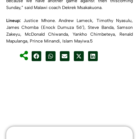
because we have another game against then thiscoming
Sunday,” said Malawi coach Dekrek Msakakuona.
Lineup:
Justice Mhone. Andrew Lameck, Timothy Nyasulu,
James Chomba (Enock Dumuza 56′), Steve Banda, Samson
Zakeyu, McDonald Chiwanda, Yankho Chimbeteya, Renald
Mapulanga, Prince Minandi, Islam Mayiwa.5