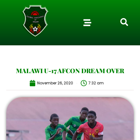
MALAWI U-17 AFCON DREAM OVER
November 26, 2020
7:32 am