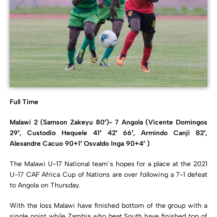
Full Time
Malawi 2 (Samson Zakeyu 80′)- 7 Angola (Vicente Domingos
29′, Custodio Hequele 41′ 42′ 66′, Armindo Canji 82′,
Alexandre Cacuo 90+1′ Osvaldo Inga 90+4′ )
The Malawi U-17 National team’s hopes for a place at the 2021
U-17 CAF Africa Cup of Nations are over following a 7-1 defeat
to Angola on Thursday.
With the loss Malawi have finished bottom of the group with a
single point while Zambia who beat South have finished top of