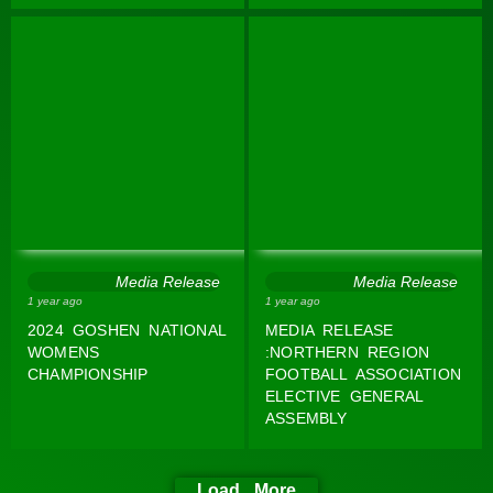
Media Release
Media Release
1 year ago
1 year ago
2024 GOSHEN NATIONAL
MEDIA RELEASE
WOMENS
:NORTHERN REGION
CHAMPIONSHIP
FOOTBALL ASSOCIATION
ELECTIVE GENERAL
ASSEMBLY
Load More