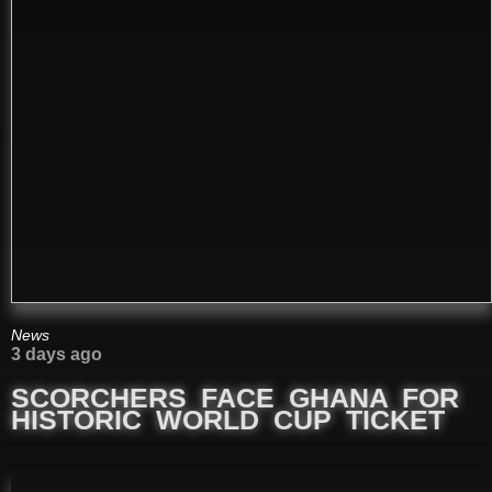
News
3 days ago
SCORCHERS FACE GHANA FOR
HISTORIC WORLD CUP TICKET