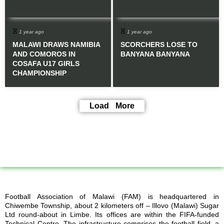
1 year ago
1 year ago
MALAWI DRAWS NAMIBIA
SCORCHERS LOSE TO
AND COMOROS IN
BANYANA BANYANA
COSAFA U17 GIRLS
CHAMPIONSHIP
Load More
Football Association of Malawi (FAM) is headquartered in
Chiwembe Township, about 2 kilometers off – Illovo (Malawi) Sugar
Ltd round-about in Limbe. Its offices are within the FIFA-funded
Technical Centre. The infrastructure comprises the football field, a