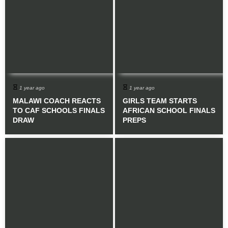
1 year ago
1 year ago
MALAWI COACH REACTS
GIRLS TEAM STARTS
TO CAF SCHOOLS FINALS
AFRICAN SCHOOL FINALS
DRAW
PREPS