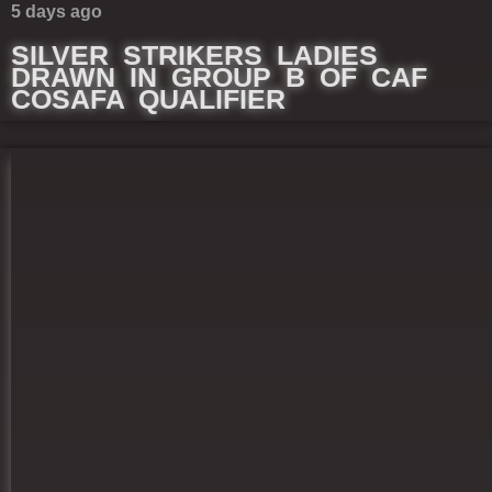
5 days ago
SILVER STRIKERS LADIES
DRAWN IN GROUP B OF CAF
COSAFA QUALIFIER