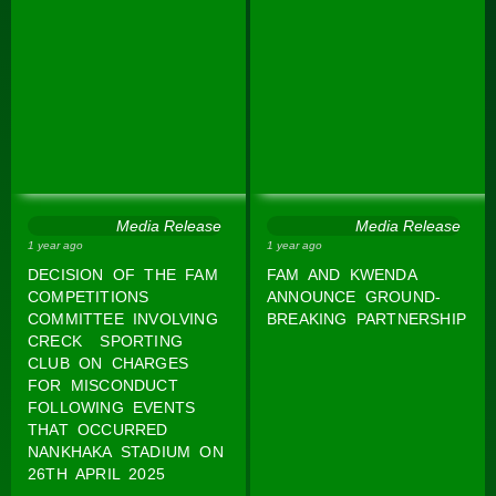
Media Release
Media Release
1 year ago
1 year ago
DECISION OF THE FAM
FAM AND KWENDA
COMPETITIONS
ANNOUNCE GROUND-
COMMITTEE INVOLVING
BREAKING PARTNERSHIP
CRECK SPORTING
CLUB ON CHARGES
FOR MISCONDUCT
FOLLOWING EVENTS
THAT OCCURRED
NANKHAKA STADIUM ON
26TH APRIL 2025