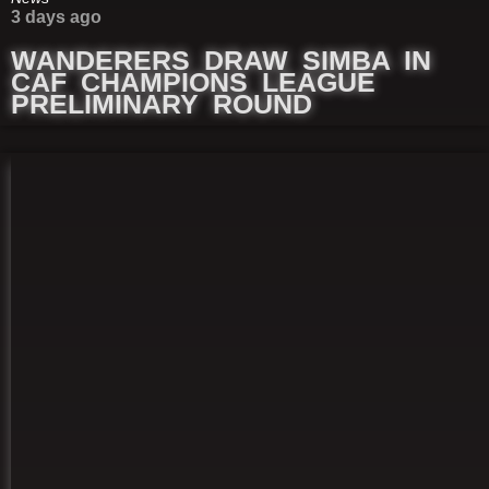
3 days ago
WANDERERS DRAW SIMBA IN
CAF CHAMPIONS LEAGUE
PRELIMINARY ROUND