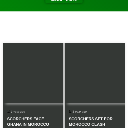
1 year ago
1 year ago
SCORCHERS FACE
SCORCHERS SET FOR
GHANA IN MOROCCO
MOROCCO CLASH