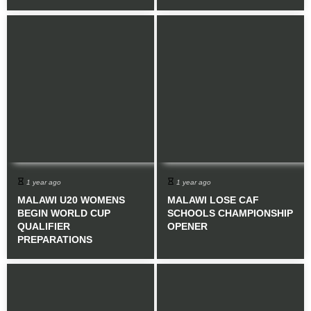
1 year ago
1 year ago
MALAWI U20 WOMENS
MALAWI LOSE CAF
BEGIN WORLD CUP
SCHOOLS CHAMPIONSHIP
QUALIFIER
OPENER
PREPARATIONS