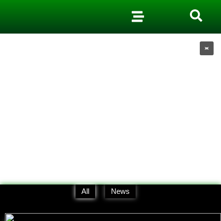
All
News