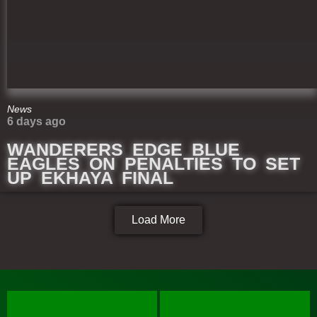
News
6 days ago
WANDERERS EDGE BLUE
EAGLES ON PENALTIES TO SET
UP EKHAYA FINAL
Load More