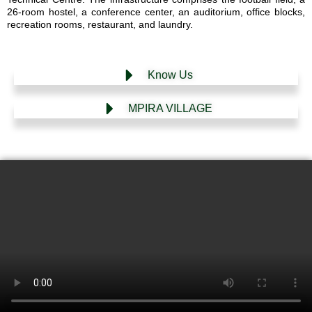
26-room hostel, a conference center, an auditorium, office blocks,
recreation rooms, restaurant, and laundry.
Know Us
MPIRA VILLAGE