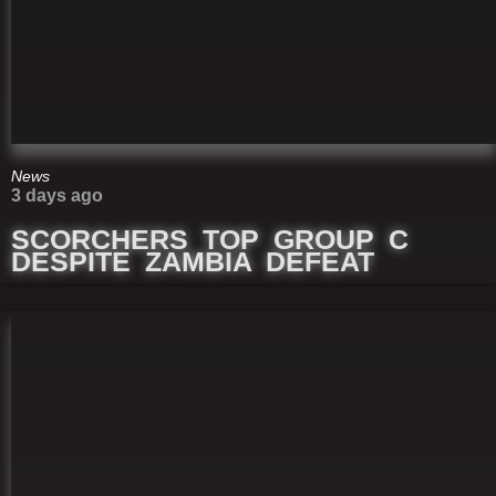
News
3 days ago
SCORCHERS TOP GROUP C
DESPITE ZAMBIA DEFEAT