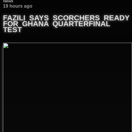
News
19 hours ago
FAZILI SAYS SCORCHERS READY
FOR GHANA QUARTERFINAL
TEST