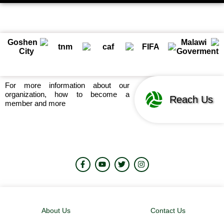
For more information about our
organization, how to become a
Reach Us
member and more
About Us
Contact Us