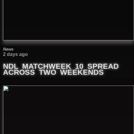
News
2 days ago
NDL MATCHWEEK 10 SPREAD
ACROSS TWO WEEKENDS