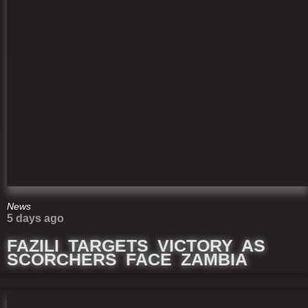
News
5 days ago
FAZILI TARGETS VICTORY AS
SCORCHERS FACE ZAMBIA